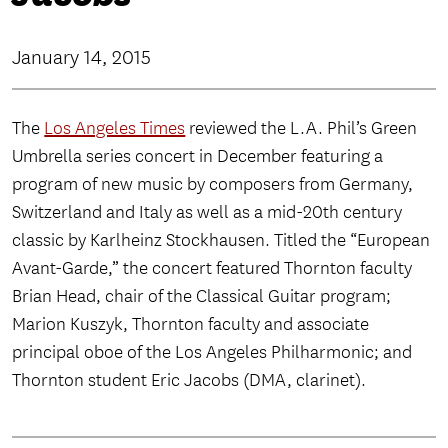
January 14, 2015
The
Los Angeles Times
reviewed the L.A. Phil’s Green
Umbrella series concert in December featuring a
program of new music by composers from Germany,
Switzerland and Italy as well as a mid-20th century
classic by Karlheinz Stockhausen. Titled the “European
Avant-Garde,” the concert featured Thornton faculty
Brian Head, chair of the Classical Guitar program;
Marion Kuszyk, Thornton faculty and associate
principal oboe of the Los Angeles Philharmonic; and
Thornton student Eric Jacobs (DMA, clarinet).