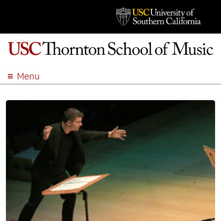
Menu
ABOUT
ACADEMICS
ADMISSION
STUDENT LIFE
EVENTS
GIVE
APPLY
SEARCH