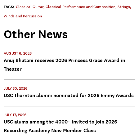
TAGS:
Classical Guitar
,
Classical Performance and Composition
,
Strings
,
Winds and Percussion
Other News
AUGUST 6, 2026
Anuj Bhutani receives 2026 Princess Grace Award in
Theater
JULY 30, 2026
USC Thornton alumni nominated for 2026 Emmy Awards
JULY 17, 2026
USC alums among the 4000+ invited to join 2026
Recording Academy New Member Class