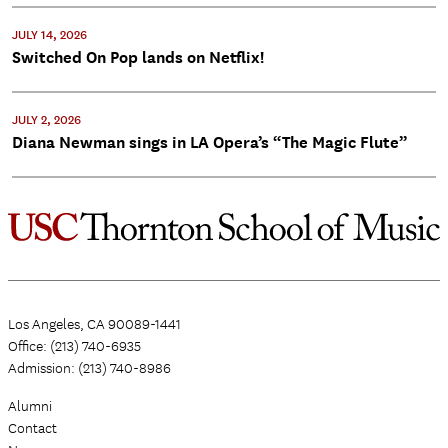
JULY 14, 2026
Switched On Pop lands on Netflix!
JULY 2, 2026
Diana Newman sings in LA Opera’s “The Magic Flute”
Los Angeles, CA 90089-1441
Office: (213) 740-6935
Admission: (213) 740-8986
Alumni
Contact