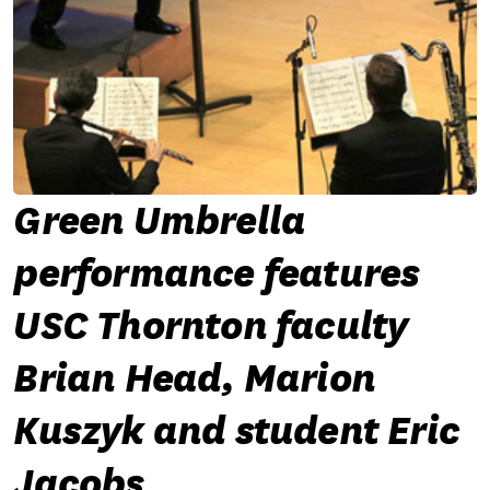
Green Umbrella
performance features
USC Thornton faculty
Brian Head, Marion
Kuszyk and student Eric
Jacobs