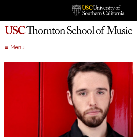
Menu
ABOUT
ACADEMICS
ADMISSION
STUDENT LIFE
EVENTS
GIVE
APPLY
SEARCH