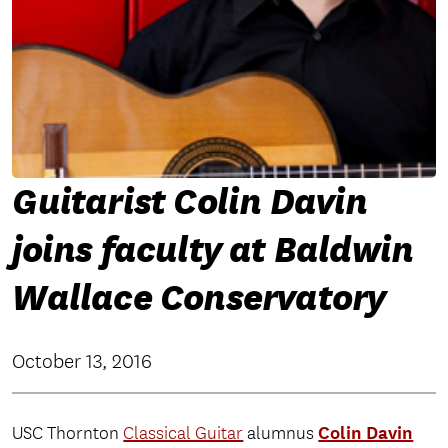
Guitarist Colin Davin
joins faculty at Baldwin
Wallace Conservatory
October 13, 2016
Colin Davin
USC Thornton
Classical Guitar
alumnus