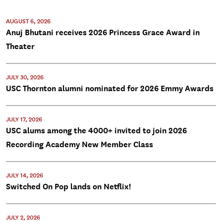
AUGUST 6, 2026
Anuj Bhutani receives 2026 Princess Grace Award in
Theater
JULY 30, 2026
USC Thornton alumni nominated for 2026 Emmy Awards
JULY 17, 2026
USC alums among the 4000+ invited to join 2026
Recording Academy New Member Class
JULY 14, 2026
Switched On Pop lands on Netflix!
JULY 2, 2026