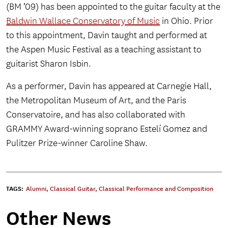
(BM ’09) has been appointed to the guitar faculty at the
Baldwin Wallace Conservatory of Music
in Ohio. Prior
to this appointment, Davin taught and performed at
the Aspen Music Festival as a teaching assistant to
guitarist Sharon Isbin.
As a performer, Davin has appeared at Carnegie Hall,
the Metropolitan Museum of Art, and the Paris
Conservatoire, and has also collaborated with
GRAMMY Award-winning soprano Estelí Gomez and
Pulitzer Prize-winner Caroline Shaw.
TAGS:
Alumni
,
Classical Guitar
,
Classical Performance and Composition
Other News