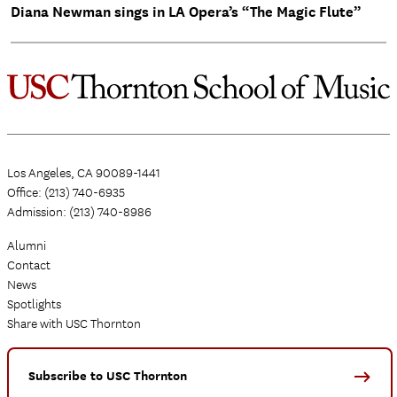
Diana Newman sings in LA Opera’s “The Magic Flute”
Los Angeles, CA 90089-1441
Office: (213) 740-6935
Admission: (213) 740-8986
Alumni
Contact
News
Spotlights
Share with USC Thornton
Subscribe to USC Thornton