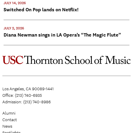
JULY 14, 2026
Switched On Pop lands on Netflix!
JULY 2, 2026
Diana Newman sings in LA Opera’s “The Magic Flute”
Los Angeles, CA 90089-1441
Office: (213) 740-6935
Admission: (213) 740-8986
Alumni
Contact
News
Spotlights