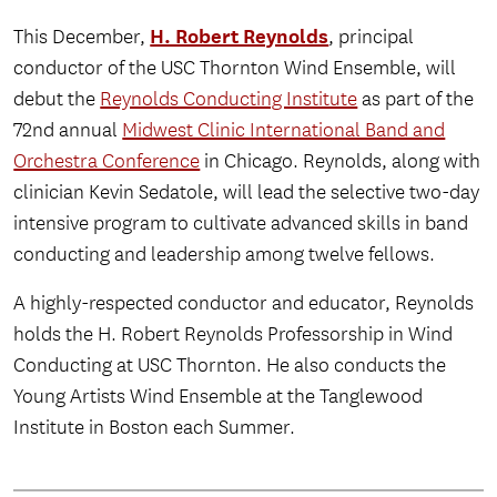
H. Robert Reynolds
This December,
, principal
conductor of the USC Thornton Wind Ensemble, will
debut the
Reynolds Conducting Institute
as part of the
72nd annual
Midwest Clinic International Band and
Orchestra Conference
in Chicago. Reynolds, along with
clinician Kevin Sedatole, will lead the selective two-day
intensive program to cultivate advanced skills in band
conducting and leadership among twelve fellows.
A highly-respected conductor and educator, Reynolds
holds the H. Robert Reynolds Professorship in Wind
Conducting at USC Thornton. He also conducts the
Young Artists Wind Ensemble at the Tanglewood
Institute in Boston each Summer.