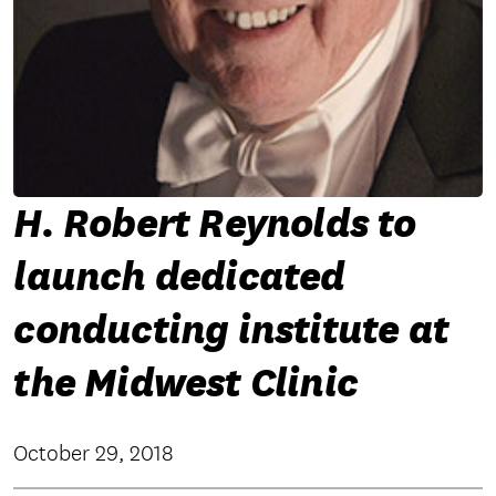
H. Robert Reynolds to
launch dedicated
conducting institute at
the Midwest Clinic
October 29, 2018