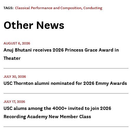
TAGS:
Classical Performance and Composition
,
Conducting
Other News
AUGUST 6, 2026
Anuj Bhutani receives 2026 Princess Grace Award in
Theater
JULY 30, 2026
USC Thornton alumni nominated for 2026 Emmy Awards
JULY 17, 2026
USC alums among the 4000+ invited to join 2026
Recording Academy New Member Class