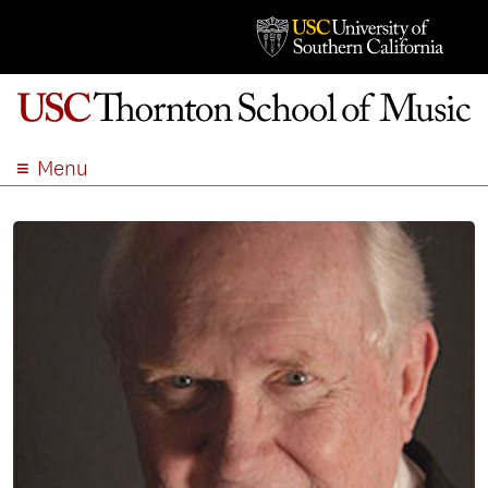
Menu
ABOUT
ACADEMICS
ADMISSION
STUDENT LIFE
EVENTS
GIVE
APPLY
SEARCH