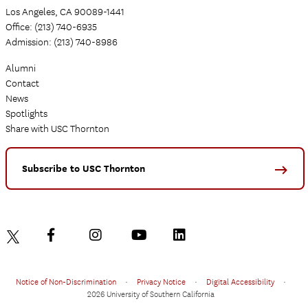
Los Angeles, CA 90089-1441
Office: (213) 740-6935
Admission: (213) 740-8986
Alumni
Contact
News
Spotlights
Share with USC Thornton
Subscribe to USC Thornton
Notice of Non-Discrimination
•
Privacy Notice
•
Digital Accessibility
•
2026 University of Southern California