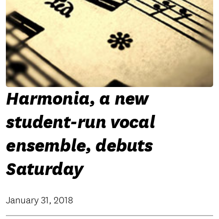
Harmonia, a new
student-run vocal
ensemble, debuts
Saturday
January 31, 2018