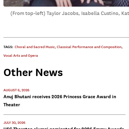
(From top-left) Taylor Jacobs, Isabella Custino, Ka
TAGS:
Choral and Sacred Music
,
Classical Performance and Composition
,
Vocal Arts and Opera
Other News
AUGUST 6, 2026
Anuj Bhutani receives 2026 Princess Grace Award in
Theater
JULY 30, 2026