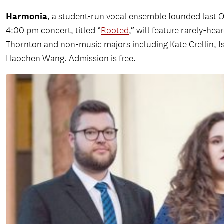
Harmonia
, a student-run vocal ensemble founded last Oc
4:00 pm concert, titled “
Rooted
,” will feature rarely-h
Thornton and non-music majors including Kate Crellin, Is
Haochen Wang. Admission is free.