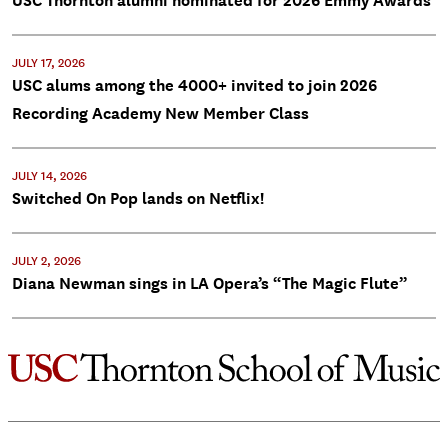
USC Thornton alumni nominated for 2026 Emmy Awards
JULY 17, 2026
USC alums among the 4000+ invited to join 2026
Recording Academy New Member Class
JULY 14, 2026
Switched On Pop lands on Netflix!
JULY 2, 2026
Diana Newman sings in LA Opera’s “The Magic Flute”