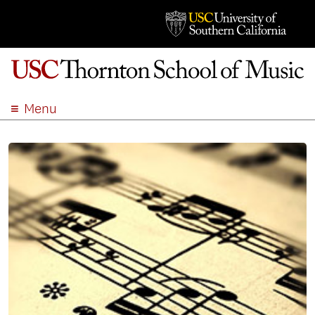
Menu
ABOUT
ACADEMICS
ADMISSION
STUDENT LIFE
EVENTS
GIVE
APPLY
SEARCH