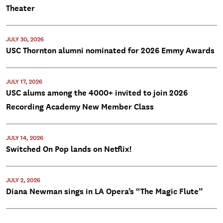
Theater
JULY 30, 2026
USC Thornton alumni nominated for 2026 Emmy Awards
JULY 17, 2026
USC alums among the 4000+ invited to join 2026
Recording Academy New Member Class
JULY 14, 2026
Switched On Pop lands on Netflix!
JULY 2, 2026
Diana Newman sings in LA Opera’s “The Magic Flute”