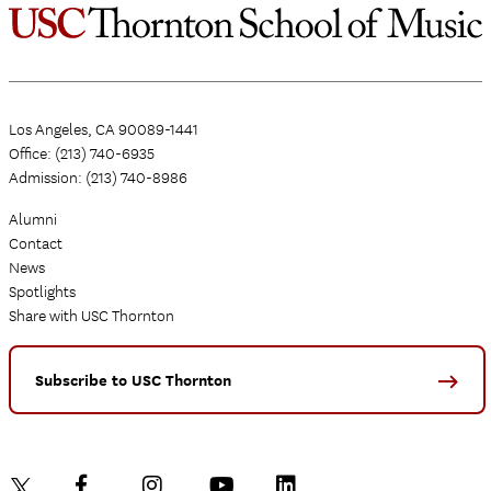
Los Angeles, CA 90089-1441
Office: (213) 740-6935
Admission: (213) 740-8986
Alumni
Contact
News
Spotlights
Share with USC Thornton
Subscribe to USC Thornton