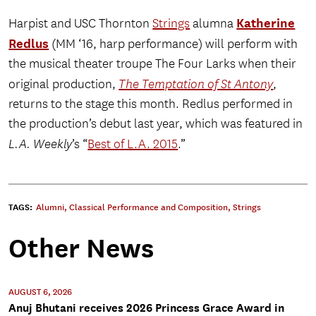
Katherine
Harpist and USC Thornton
Strings
alumna
Redlus
(MM ‘16, harp performance) will perform with
the musical theater troupe The Four Larks when their
original production,
The Temptation of St Antony
,
returns to the stage this month. Redlus performed in
the production’s debut last year, which was featured in
L.A. Weekly
’s “
Best of L.A. 2015
.”
TAGS:
Alumni
,
Classical Performance and Composition
,
Strings
Other News
AUGUST 6, 2026
Anuj Bhutani receives 2026 Princess Grace Award in