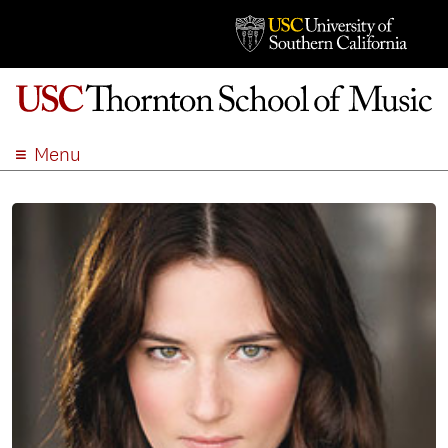
Menu
ABOUT
ACADEMICS
ADMISSION
STUDENT LIFE
EVENTS
GIVE
APPLY
SEARCH