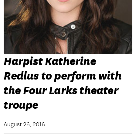
Harpist Katherine
Redlus to perform with
the Four Larks theater
troupe
August 26, 2016