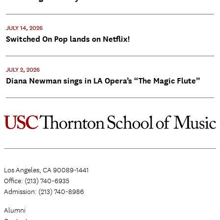
JULY 14, 2026
Switched On Pop lands on Netflix!
JULY 2, 2026
Diana Newman sings in LA Opera’s “The Magic Flute”
Los Angeles, CA 90089-1441
Office: (213) 740-6935
Admission: (213) 740-8986
Alumni