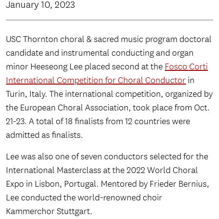
January 10, 2023
USC Thornton choral & sacred music program doctoral
candidate and instrumental conducting and organ
minor Heeseong Lee placed second at the
Fosco Corti
International Competition for Choral Conductor
in
Turin, Italy. The international competition, organized by
the European Choral Association, took place from Oct.
21-23. A total of 18 finalists from 12 countries were
admitted as finalists.
Lee was also one of seven conductors selected for the
International Masterclass at the 2022 World Choral
Expo in Lisbon, Portugal. Mentored by Frieder Bernius,
Lee conducted the world-renowned choir
Kammerchor Stuttgart.