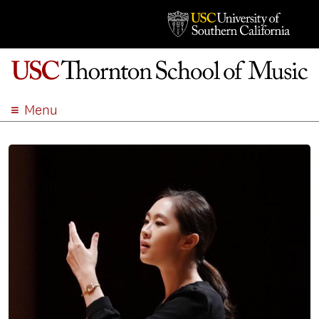
Menu
ABOUT
ACADEMICS
ADMISSION
STUDENT LIFE
EVENTS
GIVE
APPLY
SEARCH