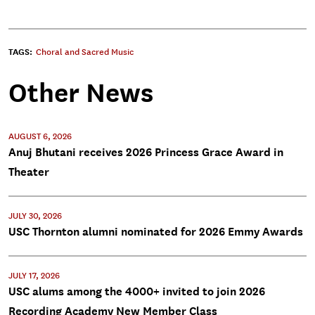
TAGS:
Choral and Sacred Music
Other News
AUGUST 6, 2026
Anuj Bhutani receives 2026 Princess Grace Award in
Theater
JULY 30, 2026
USC Thornton alumni nominated for 2026 Emmy Awards
JULY 17, 2026
USC alums among the 4000+ invited to join 2026
Recording Academy New Member Class