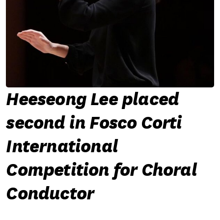
Heeseong Lee placed
second in Fosco Corti
International
Competition for Choral
Conductor