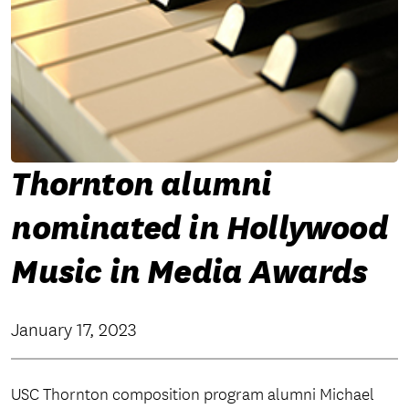
Thornton alumni
nominated in Hollywood
Music in Media Awards
January 17, 2023
USC Thornton composition program alumni Michael