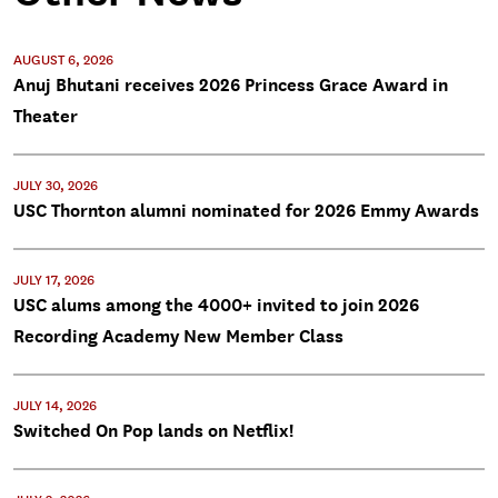
AUGUST 6, 2026
Anuj Bhutani receives 2026 Princess Grace Award in
Theater
JULY 30, 2026
USC Thornton alumni nominated for 2026 Emmy Awards
JULY 17, 2026
USC alums among the 4000+ invited to join 2026
Recording Academy New Member Class
JULY 14, 2026
Switched On Pop lands on Netflix!