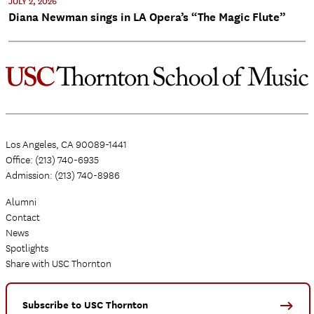
JULY 2, 2026
Diana Newman sings in LA Opera’s “The Magic Flute”
Los Angeles, CA 90089-1441
Office: (213) 740-6935
Admission: (213) 740-8986
Alumni
Contact
News
Spotlights
Share with USC Thornton
Subscribe to USC Thornton