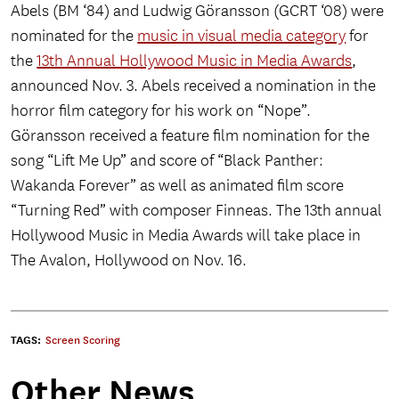
Abels (BM ‘84) and Ludwig Göransson (GCRT ‘08) were
nominated for the
music in visual media category
for
the
13th Annual Hollywood Music in Media Awards
,
announced Nov. 3. Abels received a nomination in the
horror film category for his work on “Nope”.
Göransson received a feature film nomination for the
song “Lift Me Up” and score of “Black Panther:
Wakanda Forever” as well as animated film score
“Turning Red” with composer Finneas. The 13th annual
Hollywood Music in Media Awards will take place in
The Avalon, Hollywood on Nov. 16.
TAGS:
Screen Scoring
Other News