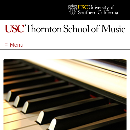
Menu
ABOUT
ACADEMICS
ADMISSION
STUDENT LIFE
EVENTS
GIVE
APPLY
SEARCH