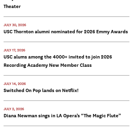
Theater
JULY 30, 2026
USC Thornton alumni nominated for 2026 Emmy Awards
JULY 17, 2026
USC alums among the 4000+ invited to join 2026
Recording Academy New Member Class
JULY 14, 2026
Switched On Pop lands on Netflix!
JULY 2, 2026
Diana Newman sings in LA Opera’s “The Magic Flute”