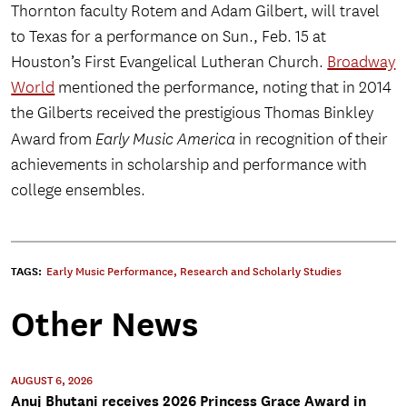
Thornton faculty Rotem and Adam Gilbert, will travel
to Texas for a performance on Sun., Feb. 15 at
Houston’s First Evangelical Lutheran Church.
Broadway
World
mentioned the performance, noting that in 2014
the Gilberts received the prestigious Thomas Binkley
Award from
Early Music America
in recognition of their
achievements in scholarship and performance with
college ensembles.
TAGS:
Early Music Performance
,
Research and Scholarly Studies
Other News
AUGUST 6, 2026
Anuj Bhutani receives 2026 Princess Grace Award in