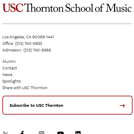
Los Angeles, CA 90089-1441
Office: (213) 740-6935
Admission: (213) 740-8986
Alumni
Contact
News
Spotlights
Share with USC Thornton
Subscribe to USC Thornton