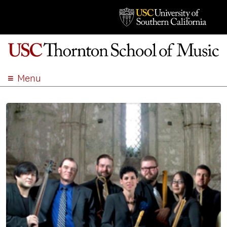
Menu
ABOUT
ACADEMICS
ADMISSION
STUDENT LIFE
EVENTS
GIVE
APPLY
SEARCH