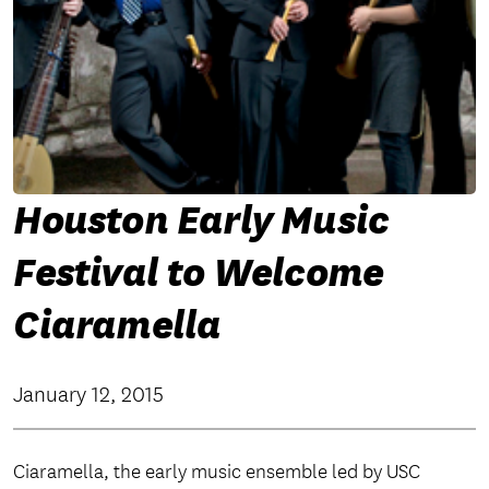
Houston Early Music
Festival to Welcome
Ciaramella
January 12, 2015
Ciaramella, the early music ensemble led by USC