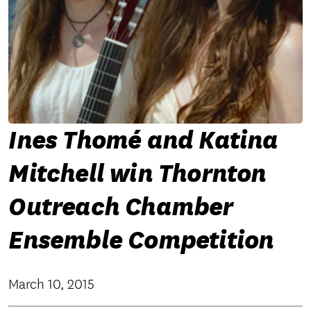
Ines Thomé and Katina
Mitchell win Thornton
Outreach Chamber
Ensemble Competition
March 10, 2015