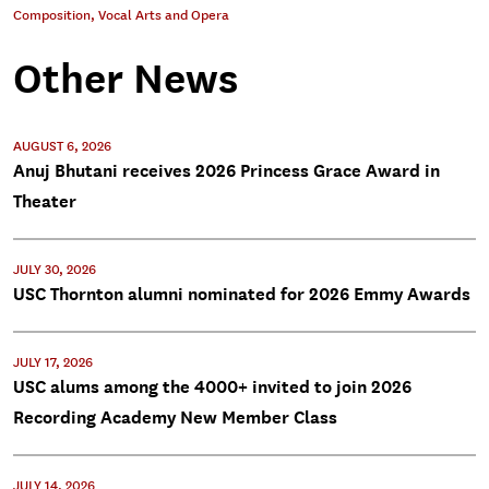
Composition
,
Vocal Arts and Opera
Other News
AUGUST 6, 2026
Anuj Bhutani receives 2026 Princess Grace Award in
Theater
JULY 30, 2026
USC Thornton alumni nominated for 2026 Emmy Awards
JULY 17, 2026
USC alums among the 4000+ invited to join 2026
Recording Academy New Member Class
JULY 14, 2026