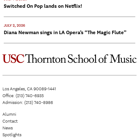
Switched On Pop lands on Netflix!
JULY 2, 2026
Diana Newman sings in LA Opera’s “The Magic Flute”
Los Angeles, CA 90089-1441
Office: (213) 740-6935
Admission: (213) 740-8986
Alumni
Contact
News
Spotlights