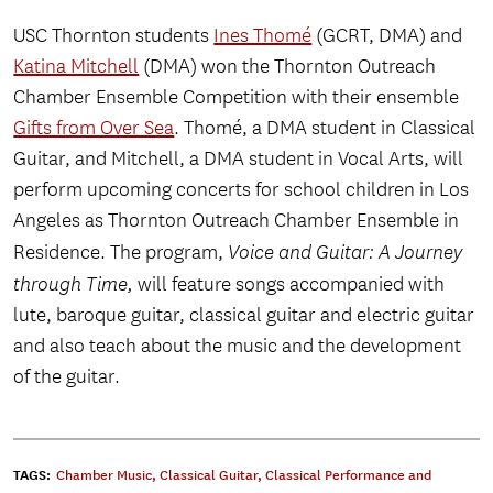
USC Thornton students
Ines Thomé
(GCRT, DMA) and
Katina Mitchell
(DMA) won the Thornton Outreach
Chamber Ensemble Competition with their ensemble
Gifts from Over Sea
. Thomé, a DMA student in Classical
Guitar, and Mitchell, a DMA student in Vocal Arts, will
perform upcoming concerts for school children in Los
Angeles as Thornton Outreach Chamber Ensemble in
Residence. The program,
Voice and Guitar: A Journey
through Time,
will feature songs accompanied with
lute, baroque guitar, classical guitar and electric guitar
and also teach about the music and the development
of the guitar.
TAGS:
Chamber Music
,
Classical Guitar
,
Classical Performance and