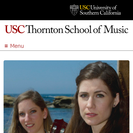
Menu
ABOUT
ACADEMICS
ADMISSION
STUDENT LIFE
EVENTS
GIVE
APPLY
SEARCH