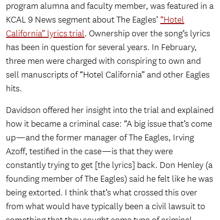
program alumna and faculty member, was featured in a
KCAL 9 News segment about The Eagles’
“Hotel
California” lyrics trial
. Ownership over the song’s lyrics
has been in question for several years. In February,
three men were charged with conspiring to own and
sell manuscripts of “Hotel California” and other Eagles
hits.
Davidson offered her insight into the trial and explained
how it became a criminal case: “A big issue that’s come
up—and the former manager of The Eagles, Irving
Azoff, testified in the case—is that they were
constantly trying to get [the lyrics] back. Don Henley (a
founding member of The Eagles) said he felt like he was
being extorted. I think that’s what crossed this over
from what would have typically been a civil lawsuit to