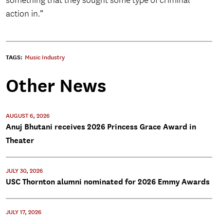
something that they sought some type of criminal
action in.”
TAGS:
Music Industry
Other News
AUGUST 6, 2026
Anuj Bhutani receives 2026 Princess Grace Award in
Theater
JULY 30, 2026
USC Thornton alumni nominated for 2026 Emmy Awards
JULY 17, 2026