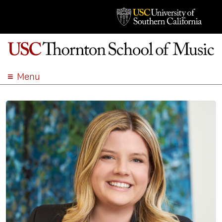
Menu
ABOUT
ACADEMICS
ADMISSION
STUDENT LIFE
EVENTS
GIVE
APPLY
SEARCH