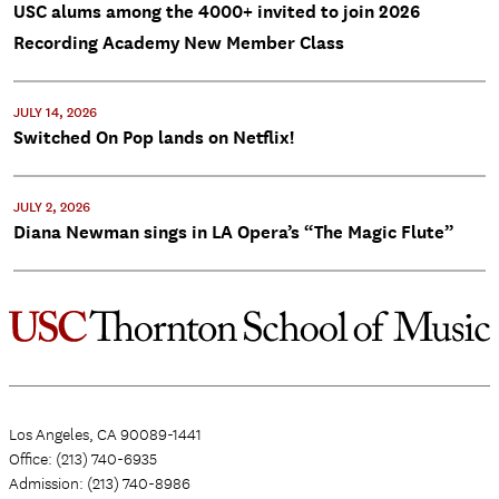
USC alums among the 4000+ invited to join 2026
Recording Academy New Member Class
JULY 14, 2026
Switched On Pop lands on Netflix!
JULY 2, 2026
Diana Newman sings in LA Opera’s “The Magic Flute”
Los Angeles, CA 90089-1441
Office: (213) 740-6935
Admission: (213) 740-8986