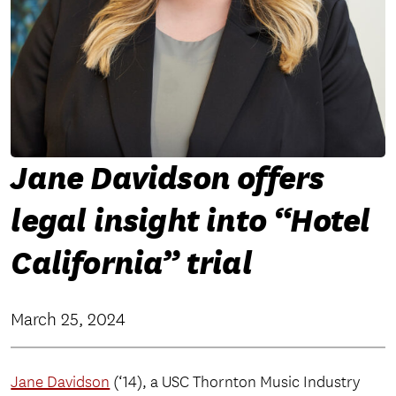
Jane Davidson offers
legal insight into “Hotel
California” trial
March 25, 2024
Jane Davidson
(‘14), a USC Thornton Music Industry