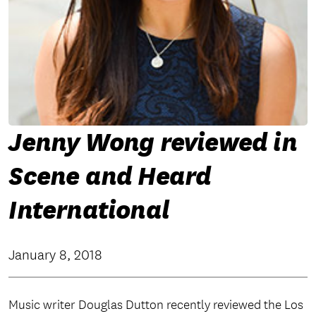
Jenny Wong reviewed in
Scene and Heard
International
January 8, 2018
Music writer Douglas Dutton recently reviewed the Los