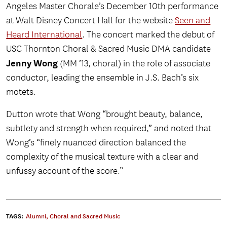
Angeles Master Chorale’s December 10th performance
at Walt Disney Concert Hall for the website
Seen and
Heard International
. The concert marked the debut of
USC Thornton Choral & Sacred Music DMA candidate
Jenny Wong
(MM ’13, choral) in the role of associate
conductor, leading the ensemble in J.S. Bach’s six
motets.
Dutton wrote that Wong “brought beauty, balance,
subtlety and strength when required,” and noted that
Wong’s “finely nuanced direction balanced the
complexity of the musical texture with a clear and
unfussy account of the score.”
TAGS:
Alumni
,
Choral and Sacred Music