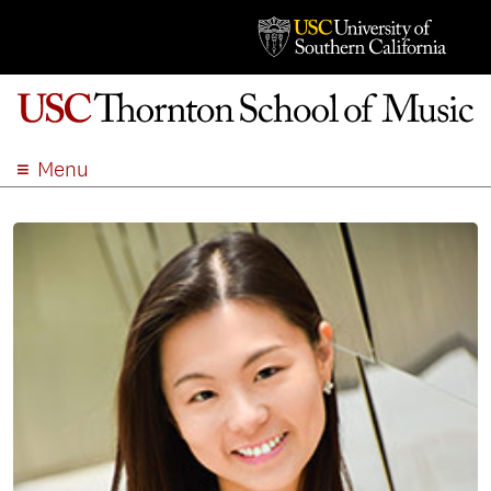
Menu
ABOUT
ACADEMICS
ADMISSION
STUDENT LIFE
EVENTS
GIVE
APPLY
SEARCH