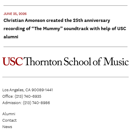
JUNE 25, 2026
Christian Amonson created the 25th anniversary
recording of “The Mummy” soundtrack with help of USC
alumni
Los Angeles, CA 90089-1441
Office: (213) 740-6935
Admission: (213) 740-8986
Alumni
Contact
News