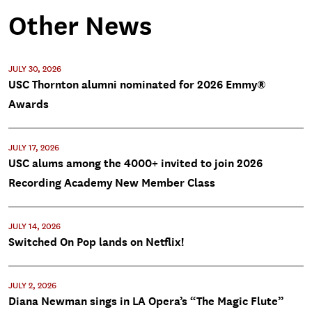
Other News
JULY 30, 2026
USC Thornton alumni nominated for 2026 Emmy®
Awards
JULY 17, 2026
USC alums among the 4000+ invited to join 2026
Recording Academy New Member Class
JULY 14, 2026
Switched On Pop lands on Netflix!
JULY 2, 2026
Diana Newman sings in LA Opera’s “The Magic Flute”