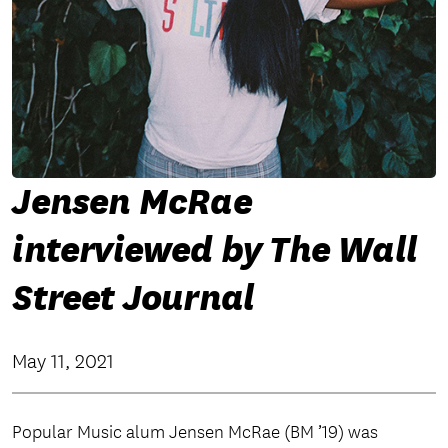
Jensen McRae
interviewed by The Wall
Street Journal
May 11, 2021
Popular Music alum Jensen McRae (BM ’19) was