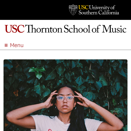
Menu
ABOUT
ACADEMICS
ADMISSION
STUDENT LIFE
EVENTS
GIVE
APPLY
SEARCH