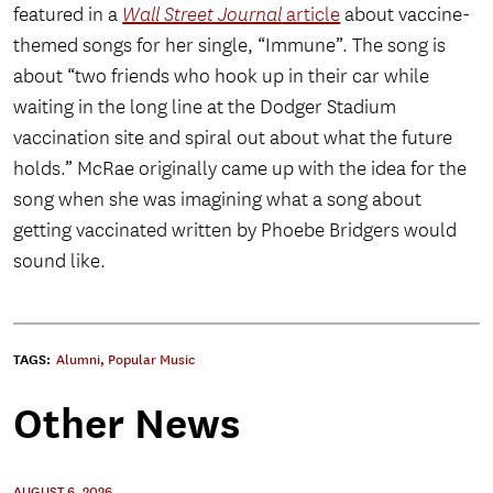
featured in a
Wall Street Journal
article
about vaccine-
themed songs for her single, “Immune”. The song is
about “two friends who hook up in their car while
waiting in the long line at the Dodger Stadium
vaccination site and spiral out about what the future
holds.” McRae originally came up with the idea for the
song when she was imagining what a song about
getting vaccinated written by Phoebe Bridgers would
sound like.
TAGS:
Alumni
,
Popular Music
Other News
AUGUST 6, 2026