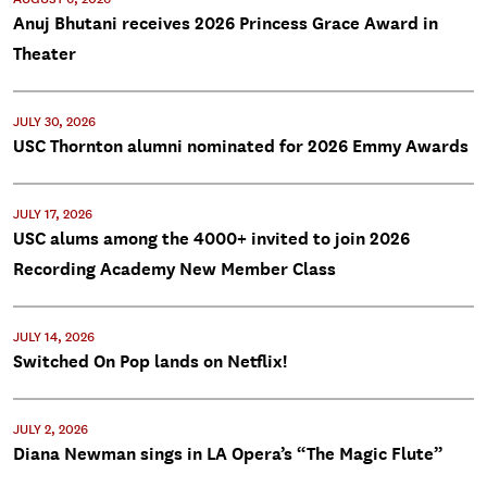
Anuj Bhutani receives 2026 Princess Grace Award in
Theater
JULY 30, 2026
USC Thornton alumni nominated for 2026 Emmy Awards
JULY 17, 2026
USC alums among the 4000+ invited to join 2026
Recording Academy New Member Class
JULY 14, 2026
Switched On Pop lands on Netflix!
JULY 2, 2026
Diana Newman sings in LA Opera’s “The Magic Flute”