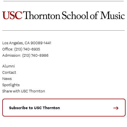
Los Angeles, CA 90089-1441
Office: (213) 740-6935
Admission: (213) 740-8986
Alumni
Contact
News
Spotlights
Share with USC Thornton
Subscribe to USC Thornton