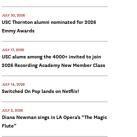
JULY 30, 2026
USC Thornton alumni nominated for 2026
Emmy Awards
JULY 17, 2026
USC alums among the 4000+ invited to join
2026 Recording Academy New Member Class
JULY 14, 2026
Switched On Pop lands on Netflix!
JULY 2, 2026
Diana Newman sings in LA Opera’s “The Magic
Flute”