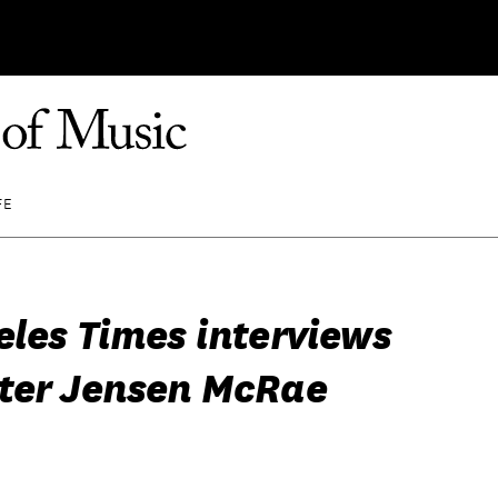
FE
eles Times interviews
ter Jensen McRae