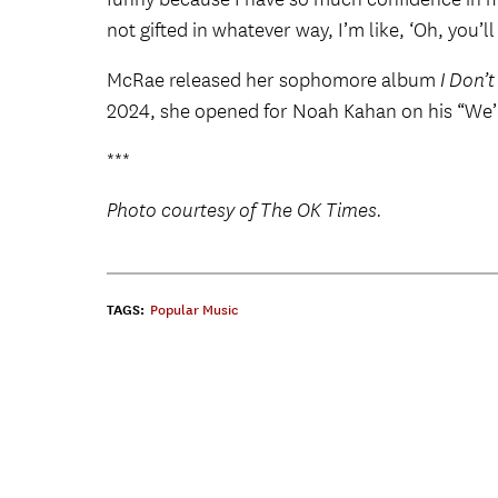
not gifted in whatever way, I’m like, ‘Oh, you’l
McRae released her sophomore album
I Don’
2024, she opened for Noah Kahan on his “We’ll
***
Photo courtesy of The OK Times.
TAGS:
Popular Music