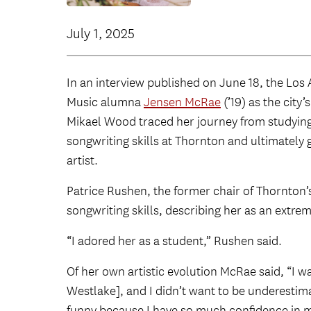
July 1, 2025
In an interview published on June 18, the Lo
Music alumna
Jensen McRae
(’19) as the city
Mikael Wood traced her journey from studying
songwriting skills at Thornton and ultimately 
artist.
Patrice Rushen, the former chair of Thornton
songwriting skills, describing her as an extreme
“I adored her as a student,” Rushen said.
Of her own artistic evolution McRae said, “I w
Westlake], and I didn’t want to be underestim
funny because I have so much confidence in m