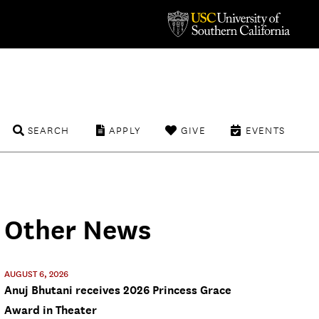
SEARCH
APPLY
GIVE
EVENTS
Other News
AUGUST 6, 2026
Anuj Bhutani receives 2026 Princess Grace
Award in Theater