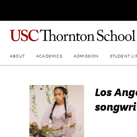
ABOUT
ACADEMICS
ADMISSION
STUDENT LI
Los Ang
songwri