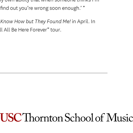
l find out you’re wrong soon enough.’ ”
t Know How but They Found Me!
in April. In
 All Be Here Forever” tour.