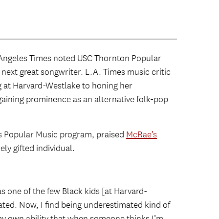
s Angeles Times noted USC Thornton Popular
’s next great songwriter. L.A. Times music critic
 at Harvard-Westlake to honing her
gaining prominence as an alternative folk-pop
’s Popular Music program, praised
McRae’s
ly gifted individual.
as one of the few Black kids [at Harvard-
ated. Now, I find being underestimated kind of
y own ability that when someone thinks I’m