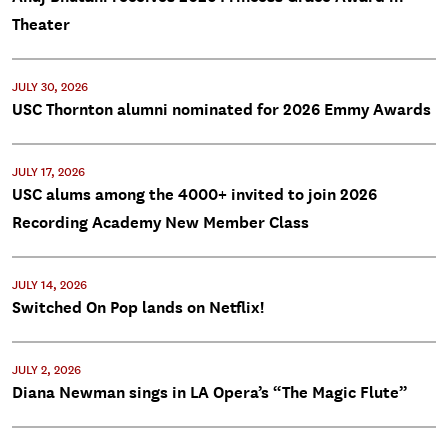
Theater
JULY 30, 2026
USC Thornton alumni nominated for 2026 Emmy Awards
JULY 17, 2026
USC alums among the 4000+ invited to join 2026
Recording Academy New Member Class
JULY 14, 2026
Switched On Pop lands on Netflix!
JULY 2, 2026
Diana Newman sings in LA Opera’s “The Magic Flute”