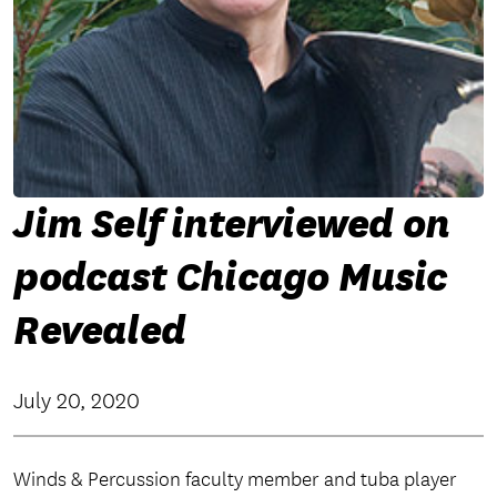
Jim Self interviewed on
podcast Chicago Music
Revealed
July 20, 2020
Winds & Percussion faculty member and tuba player