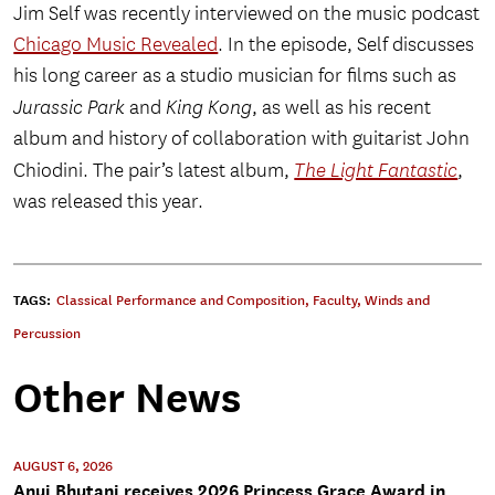
Jim Self was recently interviewed on the music podcast
Chicago Music Revealed
. In the episode, Self discusses
his long career as a studio musician for films such as
Jurassic Park
and
King Kong
, as well as his recent
album and history of collaboration with guitarist John
Chiodini. The pair’s latest album,
The Light Fantastic
,
was released this year.
TAGS:
Classical Performance and Composition
,
Faculty
,
Winds and
Percussion
Other News
AUGUST 6, 2026
Anuj Bhutani receives 2026 Princess Grace Award in