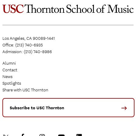
Los Angeles, CA 90089-1441
Office: (213) 740-6935
Admission: (213) 740-8986
Alumni
Contact
News
Spotlights
Share with USC Thornton
Subscribe to USC Thornton