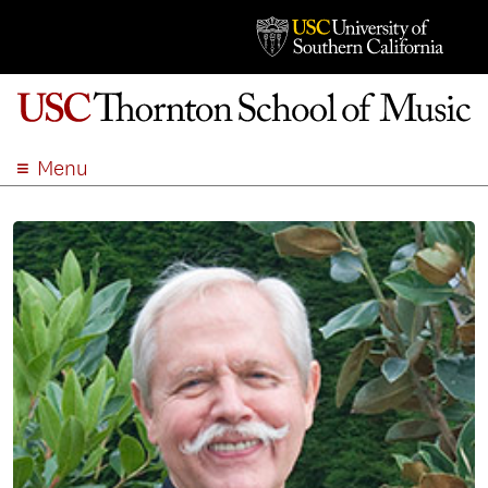
Menu
ABOUT
ACADEMICS
ADMISSION
STUDENT LIFE
EVENTS
GIVE
APPLY
SEARCH