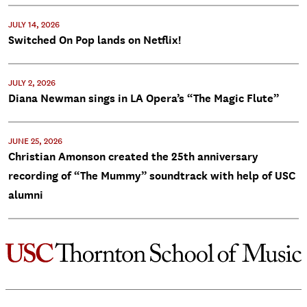
JULY 14, 2026
Switched On Pop lands on Netflix!
JULY 2, 2026
Diana Newman sings in LA Opera’s “The Magic Flute”
JUNE 25, 2026
Christian Amonson created the 25th anniversary
recording of “The Mummy” soundtrack with help of USC
alumni