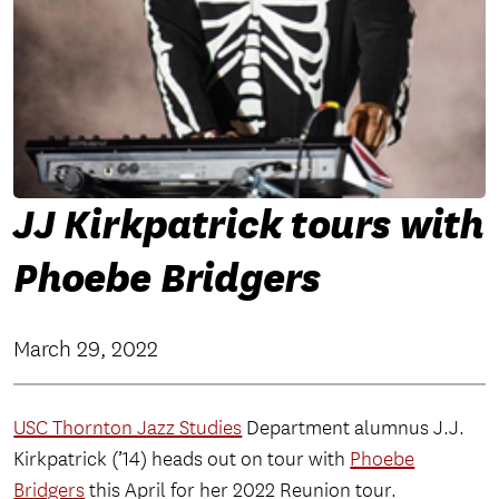
JJ Kirkpatrick tours with
Phoebe Bridgers
March 29, 2022
USC Thornton Jazz Studies
Department alumnus J.J.
Kirkpatrick (’14) heads out on tour with
Phoebe
Bridgers
this April for her 2022 Reunion tour.