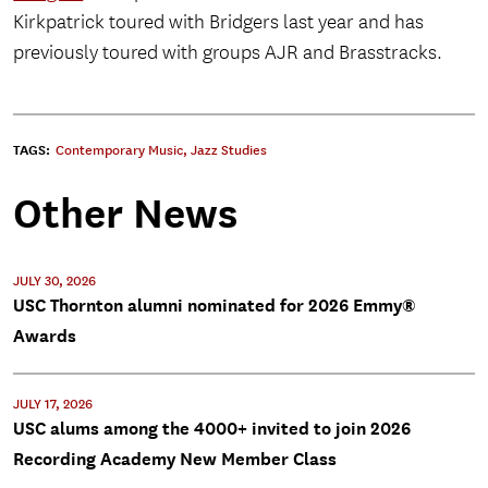
Kirkpatrick toured with Bridgers last year and has
previously toured with groups AJR and Brasstracks.
TAGS:
Contemporary Music
,
Jazz Studies
Other News
JULY 30, 2026
USC Thornton alumni nominated for 2026 Emmy®
Awards
JULY 17, 2026
USC alums among the 4000+ invited to join 2026
Recording Academy New Member Class