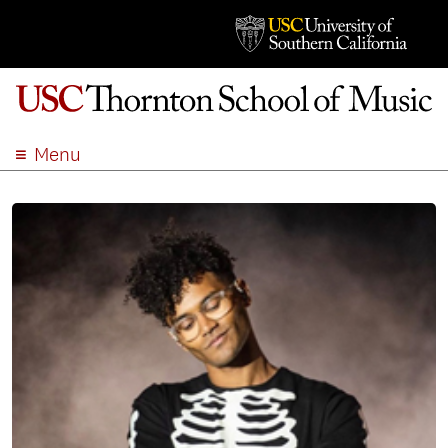
Menu
ABOUT
ACADEMICS
ADMISSION
STUDENT LIFE
EVENTS
GIVE
APPLY
SEARCH