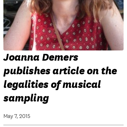
Joanna Demers
publishes article on the
legalities of musical
sampling
May 7, 2015