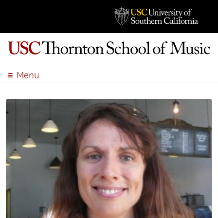
Menu
ABOUT
ACADEMICS
ADMISSION
STUDENT LIFE
EVENTS
GIVE
APPLY
SEARCH