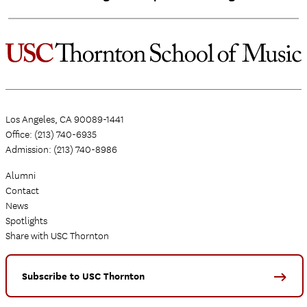
Los Angeles, CA 90089-1441
Office: (213) 740-6935
Admission: (213) 740-8986
Alumni
Contact
News
Spotlights
Share with USC Thornton
Subscribe to USC Thornton