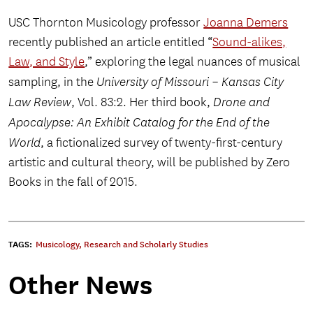
USC Thornton Musicology professor
Joanna Demers
recently published an article entitled “
Sound-alikes,
Law, and Style
,” exploring the legal nuances of musical
sampling, in the
University of Missouri – Kansas City
Law Review
, Vol. 83:2. Her third book,
Drone and
Apocalypse: An Exhibit Catalog for the End of the
World
, a fictionalized survey of twenty-first-century
artistic and cultural theory, will be published by Zero
Books in the fall of 2015.
TAGS:
Musicology
,
Research and Scholarly Studies
Other News