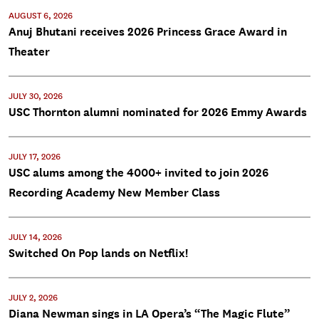
AUGUST 6, 2026
Anuj Bhutani receives 2026 Princess Grace Award in
Theater
JULY 30, 2026
USC Thornton alumni nominated for 2026 Emmy Awards
JULY 17, 2026
USC alums among the 4000+ invited to join 2026
Recording Academy New Member Class
JULY 14, 2026
Switched On Pop lands on Netflix!
JULY 2, 2026
Diana Newman sings in LA Opera’s “The Magic Flute”