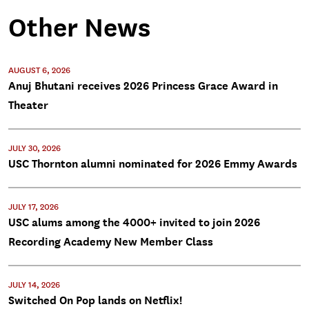
Other News
AUGUST 6, 2026
Anuj Bhutani receives 2026 Princess Grace Award in
Theater
JULY 30, 2026
USC Thornton alumni nominated for 2026 Emmy Awards
JULY 17, 2026
USC alums among the 4000+ invited to join 2026
Recording Academy New Member Class
JULY 14, 2026
Switched On Pop lands on Netflix!