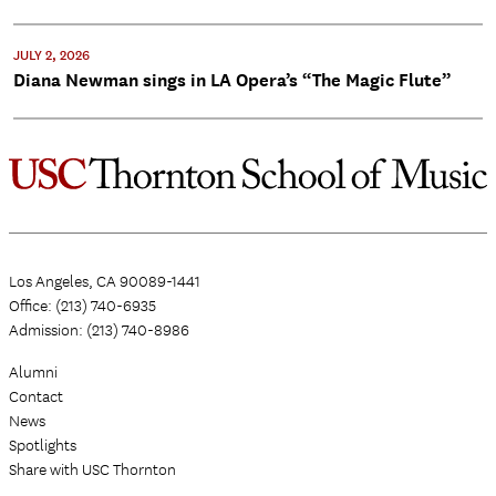
JULY 2, 2026
Diana Newman sings in LA Opera’s “The Magic Flute”
Los Angeles, CA 90089-1441
Office: (213) 740-6935
Admission: (213) 740-8986
Alumni
Contact
News
Spotlights
Share with USC Thornton