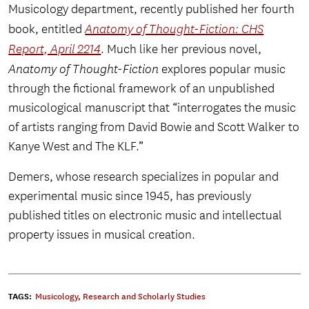
Musicology department, recently published her fourth
book, entitled
Anatomy of Thought-Fiction: CHS
Report, April 2214
. Much like her previous novel,
Anatomy of Thought-Fiction
explores popular music
through the fictional framework of an unpublished
musicological manuscript that “interrogates the music
of artists ranging from David Bowie and Scott Walker to
Kanye West and The KLF.”
Demers, whose research specializes in popular and
experimental music since 1945, has previously
published titles on electronic music and intellectual
property issues in musical creation.
TAGS:
Musicology
,
Research and Scholarly Studies