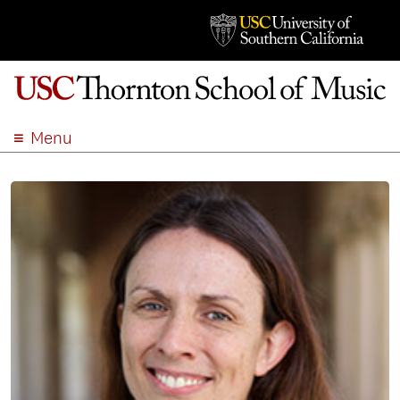
Menu
ABOUT
ACADEMICS
ADMISSION
STUDENT LIFE
EVENTS
GIVE
APPLY
SEARCH