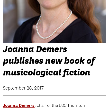
Joanna Demers
publishes new book of
musicological fiction
September 28, 2017
Joanna Demers
, chair of the USC Thornton