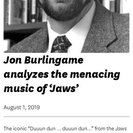
Jon Burlingame
analyzes the menacing
music of ‘Jaws’
August 1, 2019
The iconic “Duuun dun … duuun dun…” from the
Jaws