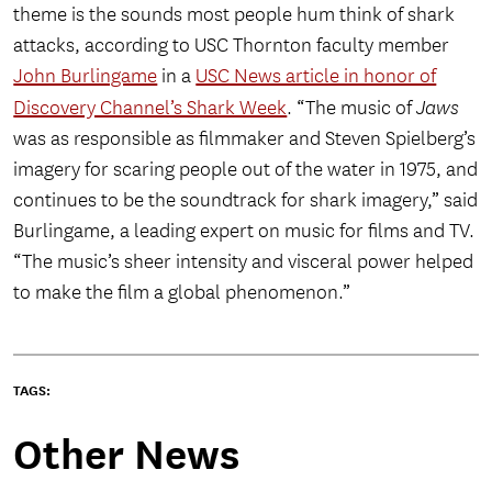
theme is the sounds most people hum think of shark
attacks, according to USC Thornton faculty member
John Burlingame
in a
USC News article in honor of
Discovery Channel’s Shark Week
. “The music of
Jaws
was as responsible as filmmaker and Steven Spielberg’s
imagery for scaring people out of the water in 1975, and
continues to be the soundtrack for shark imagery,” said
Burlingame, a leading expert on music for films and TV.
“The music’s sheer intensity and visceral power helped
to make the film a global phenomenon.”
TAGS:
Other News