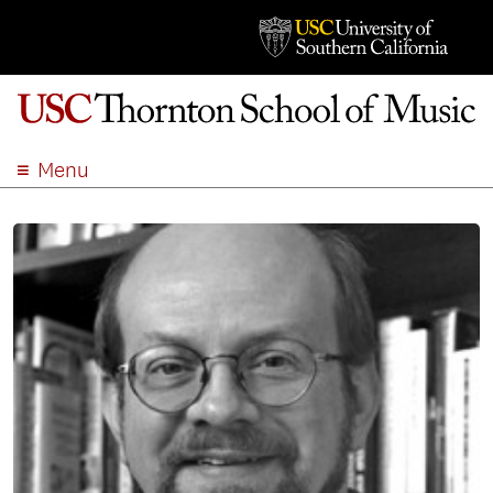
Menu
ABOUT
ACADEMICS
ADMISSION
STUDENT LIFE
EVENTS
GIVE
APPLY
SEARCH