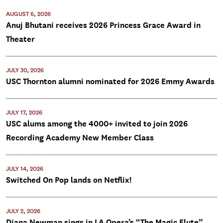
AUGUST 6, 2026
Anuj Bhutani receives 2026 Princess Grace Award in
Theater
JULY 30, 2026
USC Thornton alumni nominated for 2026 Emmy Awards
JULY 17, 2026
USC alums among the 4000+ invited to join 2026
Recording Academy New Member Class
JULY 14, 2026
Switched On Pop lands on Netflix!
JULY 2, 2026
Diana Newman sings in LA Opera’s “The Magic Flute”