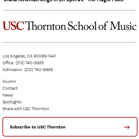
Los Angeles, CA 90089-1441
Office: (213) 740-6935
Admission: (213) 740-8986
Alumni
Contact
News
Spotlights
Share with USC Thornton
Subscribe to USC Thornton