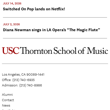
JULY 14, 2026
Switched On Pop lands on Netflix!
JULY 2, 2026
Diana Newman sings in LA Opera’s “The Magic Flute”
Los Angeles, CA 90089-1441
Office: (213) 740-6935
Admission: (213) 740-8986
Alumni
Contact
News