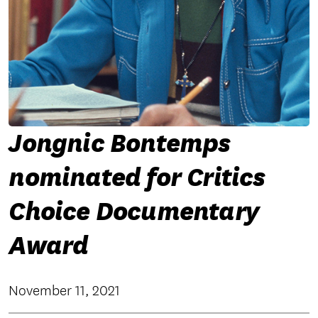
Jongnic Bontemps
nominated for Critics
Choice Documentary
Award
November 11, 2021