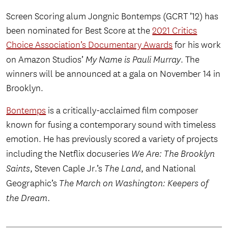
Screen Scoring alum Jongnic Bontemps (GCRT ’12) has
been nominated for Best Score at the
2021 Critics
Choice Association’s Documentary Awards
for his work
on Amazon Studios’
My Name is Pauli Murray
. The
winners will be announced at a gala on November 14 in
Brooklyn.
Bontemps
is a critically-acclaimed film composer
known for fusing a contemporary sound with timeless
emotion. He has previously scored a variety of projects
including the Netflix docuseries
We Are: The Brooklyn
Saints
, Steven Caple Jr.’s
The Land
, and National
Geographic’s
The March on Washington: Keepers of
the Dream.