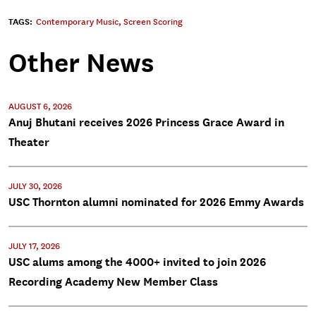
TAGS:
Contemporary Music
,
Screen Scoring
Other News
AUGUST 6, 2026
Anuj Bhutani receives 2026 Princess Grace Award in
Theater
JULY 30, 2026
USC Thornton alumni nominated for 2026 Emmy Awards
JULY 17, 2026
USC alums among the 4000+ invited to join 2026
Recording Academy New Member Class