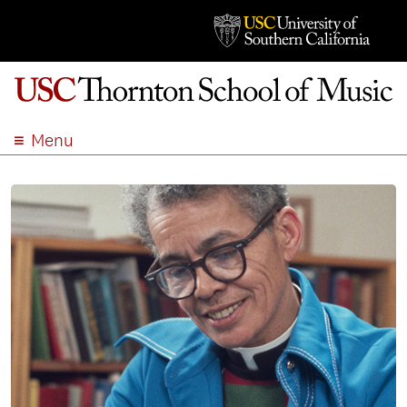
Menu
ABOUT
ACADEMICS
ADMISSION
STUDENT LIFE
EVENTS
GIVE
APPLY
SEARCH