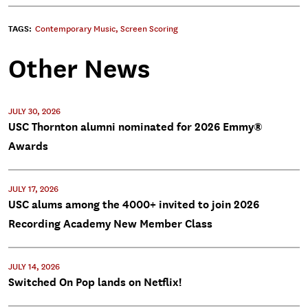
TAGS:
Contemporary Music
,
Screen Scoring
Other News
JULY 30, 2026
USC Thornton alumni nominated for 2026 Emmy®
Awards
JULY 17, 2026
USC alums among the 4000+ invited to join 2026
Recording Academy New Member Class
JULY 14, 2026
Switched On Pop lands on Netflix!