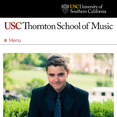
Menu
ABOUT
ACADEMICS
ADMISSION
STUDENT LIFE
EVENTS
GIVE
APPLY
SEARCH