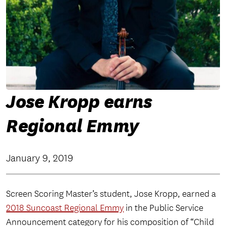
Jose Kropp earns
Regional Emmy
January 9, 2019
Screen Scoring Master’s student, Jose Kropp, earned a
2018 Suncoast Regional Emmy
in the Public Service
Announcement category for his composition of “Child