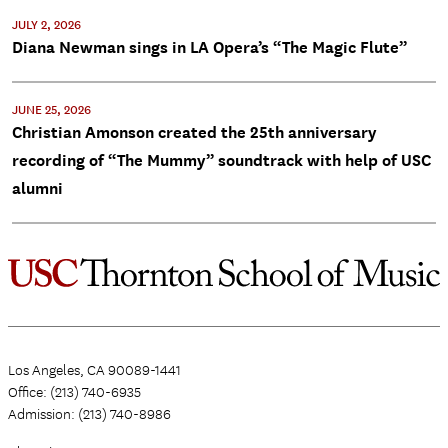
JULY 2, 2026
Diana Newman sings in LA Opera’s “The Magic Flute”
JUNE 25, 2026
Christian Amonson created the 25th anniversary
recording of “The Mummy” soundtrack with help of USC
alumni
Los Angeles, CA 90089-1441
Office: (213) 740-6935
Admission: (213) 740-8986