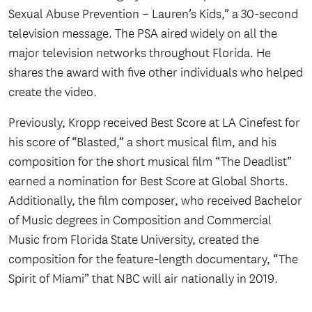
Sexual Abuse Prevention – Lauren’s Kids,” a 30-second
television message. The PSA aired widely on all the
major television networks throughout Florida. He
shares the award with five other individuals who helped
create the video.
Previously, Kropp received Best Score at LA Cinefest for
his score of “Blasted,” a short musical film, and his
composition for the short musical film “The Deadlist”
earned a nomination for Best Score at Global Shorts.
Additionally, the film composer, who received Bachelor
of Music degrees in Composition and Commercial
Music from Florida State University, created the
composition for the feature-length documentary, “The
Spirit of Miami” that NBC will air nationally in 2019.