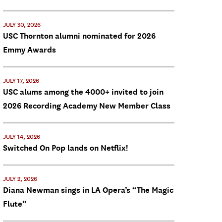
JULY 30, 2026
USC Thornton alumni nominated for 2026
Emmy Awards
JULY 17, 2026
USC alums among the 4000+ invited to join
2026 Recording Academy New Member Class
JULY 14, 2026
Switched On Pop lands on Netflix!
JULY 2, 2026
Diana Newman sings in LA Opera’s “The Magic
Flute”