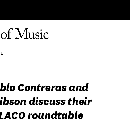
FE
blo Contreras and
ibson discuss their
n LACO roundtable