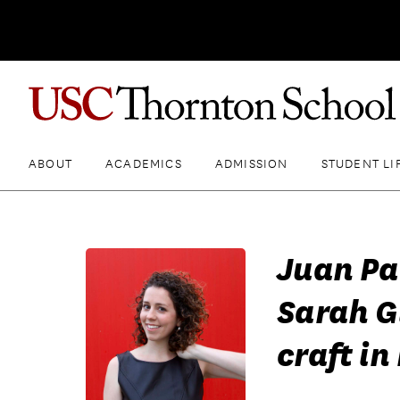
ABOUT
ACADEMICS
ADMISSION
STUDENT LI
Juan Pa
Sarah G
craft i