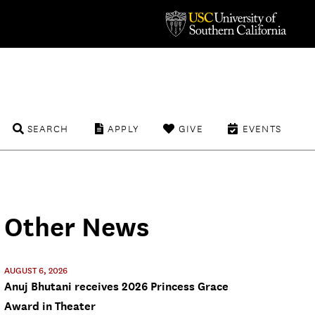
SEARCH
APPLY
GIVE
EVENTS
Other News
AUGUST 6, 2026
Anuj Bhutani receives 2026 Princess Grace
Award in Theater