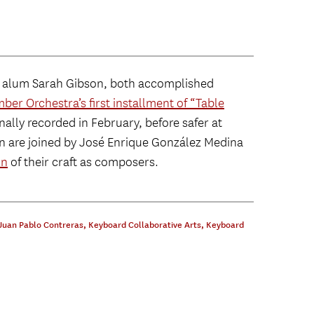
d alum Sarah Gibson, both accomplished
er Orchestra’s first installment of “Table
nally recorded in February, before safer at
n are joined by José Enrique González Medina
on
of their craft as composers.
Juan Pablo Contreras
,
Keyboard Collaborative Arts
,
Keyboard