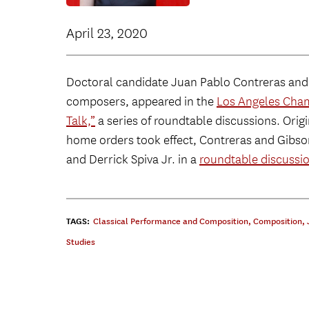
April 23, 2020
Doctoral candidate Juan Pablo Contreras an
composers, appeared in the
Los Angeles Chamb
Talk,”
a series of roundtable discussions. Origi
home orders took effect, Contreras and Gibso
and Derrick Spiva Jr. in a
roundtable discussi
TAGS:
Classical Performance and Composition
,
Composition
,
Studies