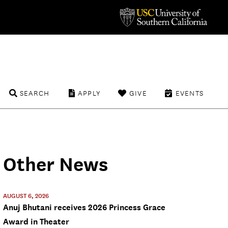
SEARCH
APPLY
GIVE
EVENTS
Other News
AUGUST 6, 2026
Anuj Bhutani receives 2026 Princess Grace
Award in Theater