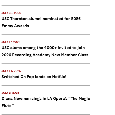
JULY 30, 2026
USC Thornton alumni nominated for 2026
Emmy Awards
JULY 17, 2026
USC alums among the 4000+ invited to join
2026 Recording Academy New Member Class
JULY 14, 2026
Switched On Pop lands on Netflix!
JULY 2, 2026
Diana Newman sings in LA Opera’s “The Magic
Flute”