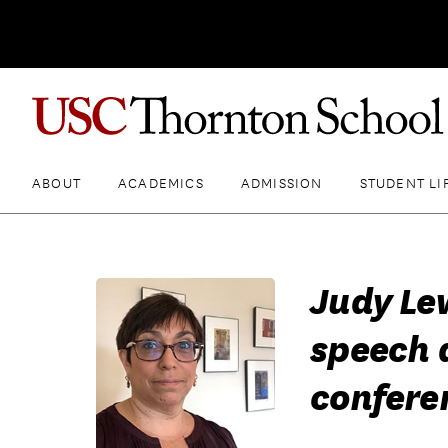
ABOUT
ACADEMICS
ADMISSION
STUDENT LI
Judy Le
speech 
confere