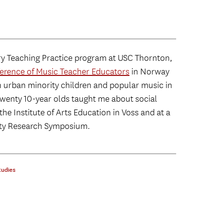
ry Teaching Practice program at USC Thornton,
erence of Music Teacher Educators
in Norway
h urban minority children and popular music in
t twenty 10-year olds taught me about social
the Institute of Arts Education in Voss and at a
ity Research Symposium.
tudies