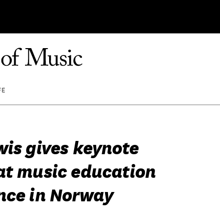
FE
wis gives keynote
at music education
nce in Norway