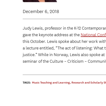
December 6, 2018
Judy Lewis, professor in the K-12 Contempora
gave the keynote address at the
National Conf
this October. Lewis spoke about her work wit
a lecture entitled, “The act of listening: Wha
justice.” While in Norway, Lewis also spoke at 
seminar of the Culture – Criticism – Commun
TAGS:
Music Teaching and Learning
,
Research and Scholarly S