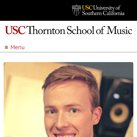
Menu
ABOUT
ACADEMICS
ADMISSION
STUDENT LIFE
EVENTS
GIVE
APPLY
SEARCH