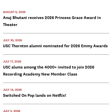
AUGUST 6, 2026
Anuj Bhutani receives 2026 Princess Grace Award in
Theater
JULY 30, 2026
USC Thornton alumni nominated for 2026 Emmy Awards
JULY 17, 2026
USC alums among the 4000+ invited to join 2026
Recording Academy New Member Class
JULY 14, 2026
Switched On Pop lands on Netflix!
JULY 2, 2026