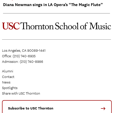
Diana Newman sings in LA Opera’s “The Magic Flute”
Los Angeles, CA 90089-1441
Office: (213) 740-6935
Admission: (213) 740-8986
Alumni
Contact
News
Spotlights
Share with USC Thornton
Subscribe to USC Thornton