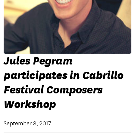
Jules Pegram
participates in Cabrillo
Festival Composers
Workshop
September 8, 2017