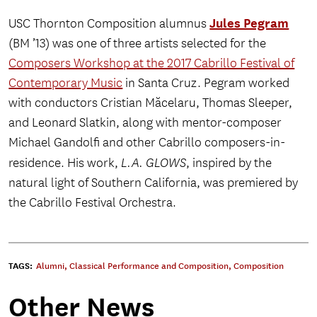
Jules Pegram
USC Thornton Composition alumnus
(BM ’13) was one of three artists selected for the
Composers Workshop at the 2017 Cabrillo Festival of
Contemporary Music
in Santa Cruz. Pegram worked
with conductors Cristian Măcelaru, Thomas Sleeper,
and Leonard Slatkin, along with mentor-composer
Michael Gandolfi and other Cabrillo composers-in-
residence. His work,
L.A. GLOWS
, inspired by the
natural light of Southern California, was premiered by
the Cabrillo Festival Orchestra.
TAGS:
Alumni
,
Classical Performance and Composition
,
Composition
Other News