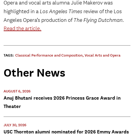
Opera and vocal arts alumna Julie Makerov was
highlighted in a
Los Angeles Times
review of the Los
Angeles Opera’s production of
The Flying Dutchman
.
Read the article.
TAGS:
Classical Performance and Composition
,
Vocal Arts and Opera
Other News
AUGUST 6, 2026
Anuj Bhutani receives 2026 Princess Grace Award in
Theater
JULY 30, 2026
USC Thornton alumni nominated for 2026 Emmy Awards