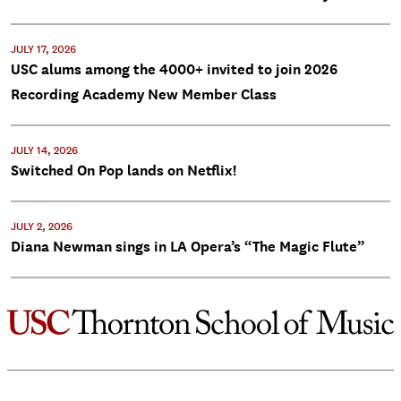
JULY 17, 2026
USC alums among the 4000+ invited to join 2026
Recording Academy New Member Class
JULY 14, 2026
Switched On Pop lands on Netflix!
JULY 2, 2026
Diana Newman sings in LA Opera’s “The Magic Flute”