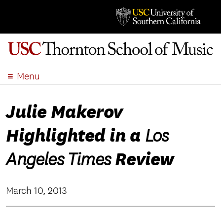
Menu
ABOUT
Julie Makerov
ACADEMICS
ADMISSION
Highlighted in a
Los
STUDENT LIFE
EVENTS
Review
Angeles Times
GIVE
APPLY
March 10, 2013
SEARCH