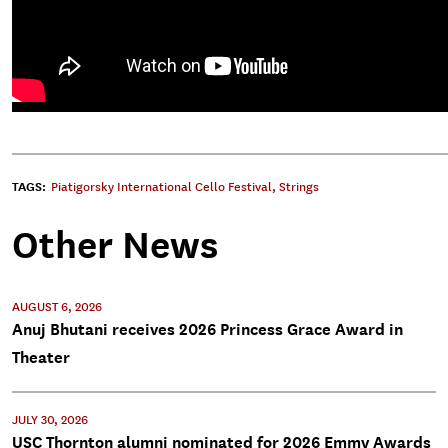
TAGS:
Piatigorsky International Cello Festival
,
Strings
Other News
AUGUST 6, 2026
Anuj Bhutani receives 2026 Princess Grace Award in
Theater
JULY 30, 2026
USC Thornton alumni nominated for 2026 Emmy Awards