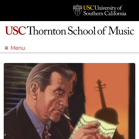
Menu
ABOUT
ACADEMICS
ADMISSION
STUDENT LIFE
EVENTS
GIVE
APPLY
SEARCH