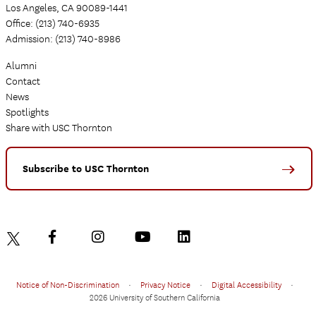
Los Angeles, CA 90089-1441
Office: (213) 740-6935
Admission: (213) 740-8986
Alumni
Contact
News
Spotlights
Share with USC Thornton
Subscribe to USC Thornton
Notice of Non-Discrimination
•
Privacy Notice
•
Digital Accessibility
•
2026 University of Southern California