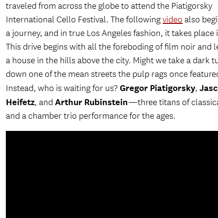
traveled from across the globe to attend the Piatigorsky
International Cello Festival. The following
video
also begi
a journey, and in true Los Angeles fashion, it takes place i
This drive begins with all the foreboding of film noir and 
a house in the hills above the city. Might we take a dark t
down one of the mean streets the pulp rags once feature
Gregor Piatigorsky
Jas
Instead, who is waiting for us?
,
Heifetz
Arthur Rubinstein
, and
—three titans of classic
and a chamber trio performance for the ages.