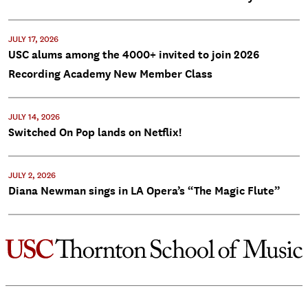
JULY 17, 2026
USC alums among the 4000+ invited to join 2026
Recording Academy New Member Class
JULY 14, 2026
Switched On Pop lands on Netflix!
JULY 2, 2026
Diana Newman sings in LA Opera’s “The Magic Flute”