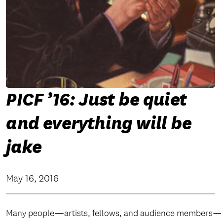
PICF ’16: Just be quiet
and everything will be
jake
May 16, 2016
Many people—artists, fellows, and audience members