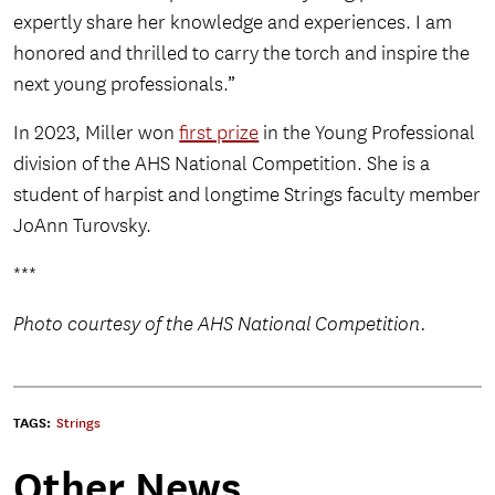
expertly share her knowledge and experiences. I am
honored and thrilled to carry the torch and inspire the
next young professionals.”
In 2023, Miller won
first prize
in the Young Professional
division of the AHS National Competition. She is a
student of harpist and longtime Strings faculty member
JoAnn Turovsky.
***
Photo courtesy of the AHS National Competition.
TAGS:
Strings
Other News