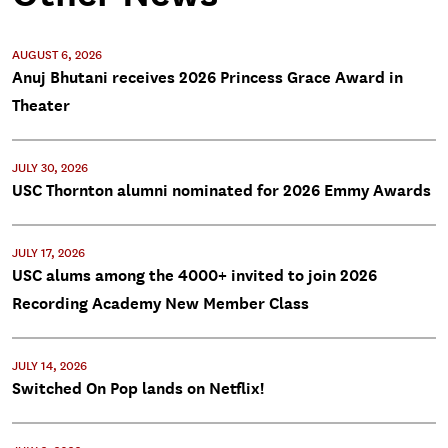
AUGUST 6, 2026
Anuj Bhutani receives 2026 Princess Grace Award in
Theater
JULY 30, 2026
USC Thornton alumni nominated for 2026 Emmy Awards
JULY 17, 2026
USC alums among the 4000+ invited to join 2026
Recording Academy New Member Class
JULY 14, 2026
Switched On Pop lands on Netflix!