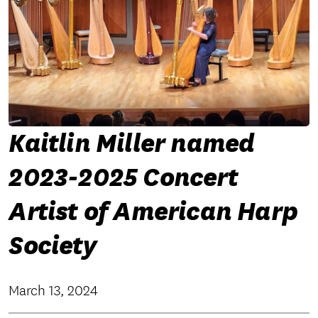
Kaitlin Miller named
2023-2025 Concert
Artist of American Harp
Society
March 13, 2024