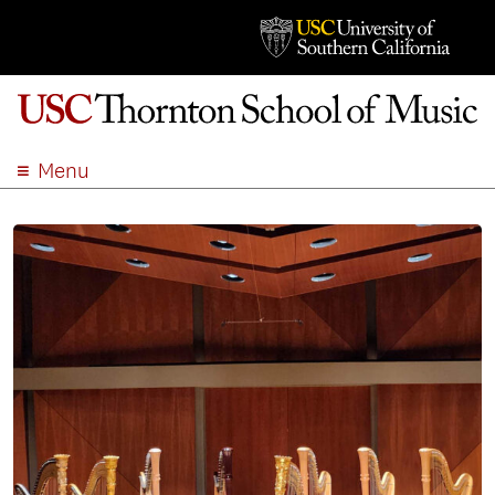
Menu
ABOUT
ACADEMICS
ADMISSION
STUDENT LIFE
EVENTS
GIVE
APPLY
SEARCH