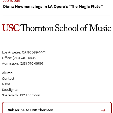
JULY 2, 2026
Diana Newman sings in LA Opera’s “The Magic Flute”
Los Angeles, CA 90089-1441
Office: (213) 740-6935
Admission: (213) 740-8986
Alumni
Contact
News
Spotlights
Share with USC Thornton
Subscribe to USC Thornton