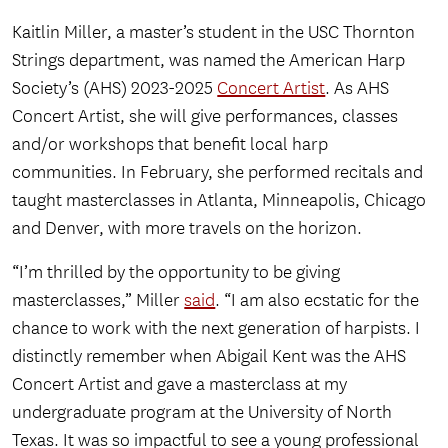
Kaitlin Miller, a master’s student in the USC Thornton
Strings department, was named the American Harp
Society’s (AHS) 2023-2025
Concert Artist
. As AHS
Concert Artist, she will give performances, classes
and/or workshops that benefit local harp
communities. In February, she performed recitals and
taught masterclasses in Atlanta, Minneapolis, Chicago
and Denver, with more travels on the horizon.
“I’m thrilled by the opportunity to be giving
masterclasses,” Miller
said
. “I am also ecstatic for the
chance to work with the next generation of harpists. I
distinctly remember when Abigail Kent was the AHS
Concert Artist and gave a masterclass at my
undergraduate program at the University of North
Texas. It was so impactful to see a young professional