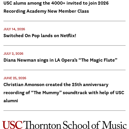
USC alums among the 4000+ invited to join 2026
Recording Academy New Member Class
JULY 14, 2026
Switched On Pop lands on Netflix!
JULY 2, 2026
Diana Newman sings in LA Opera’s “The Magic Flute”
JUNE 25, 2026
Christian Amonson created the 25th anniversary
recording of “The Mummy” soundtrack with help of USC
alumni