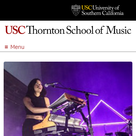
Menu
ABOUT
ACADEMICS
ADMISSION
STUDENT LIFE
EVENTS
GIVE
APPLY
SEARCH