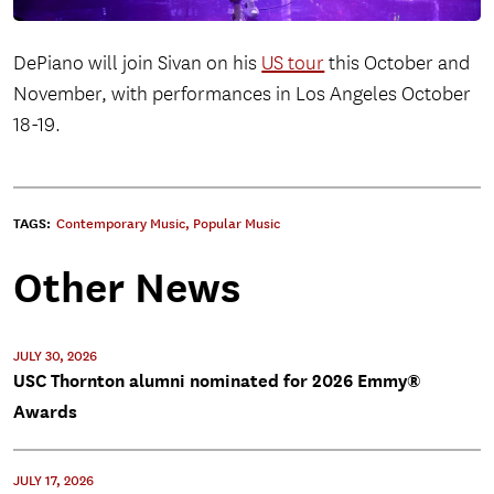
DePiano will join Sivan on his
US tour
this October and
November, with performances in Los Angeles October
18-19.
TAGS:
Contemporary Music
,
Popular Music
Other News
JULY 30, 2026
USC Thornton alumni nominated for 2026 Emmy®
Awards
JULY 17, 2026