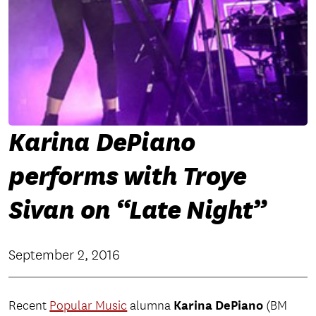
Karina DePiano
performs with Troye
Sivan on “Late Night”
September 2, 2016
Karina DePiano
Recent
Popular Music
alumna
(BM