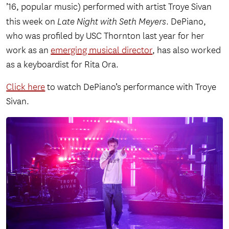
’16, popular music) performed with artist Troye Sivan
this week on
Late Night with Seth Meyers
. DePiano,
who was profiled by USC Thornton last year for her
work as an
emerging musical director
, has also worked
as a keyboardist for Rita Ora.
Click here
to watch DePiano’s performance with Troye
Sivan.