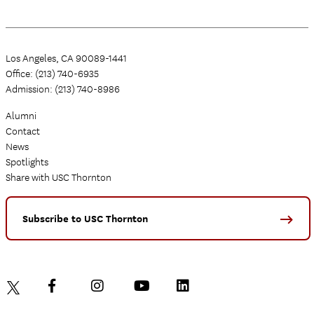
Los Angeles, CA 90089-1441
Office: (213) 740-6935
Admission: (213) 740-8986
Alumni
Contact
News
Spotlights
Share with USC Thornton
Subscribe to USC Thornton