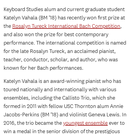
Keyboard Studies alum and current graduate student
Katelyn Vahala (BM ’18) has recently won first prize at
the
Rosalyn Tureck International Bach Competition
,
and also won the prize for best contemporary
performance. The international competition is named
for the late Rosalyn Tureck, an acclaimed pianist,
teacher, conductor, scholar, and author, who was
known for her Bach performances.
Katelyn Vahala is an award-winning pianist who has
toured nationally and internationally with various
ensembles, including the Callisto Trio, which she
formed in 2011 with fellow USC Thornton alum Annie
Jacobs-Perkins (BM ’18) and violinist Geneva Lewis. In
2016, the trio became the
youngest ensemble
ever to
win a medal in the senior division of the prestigious