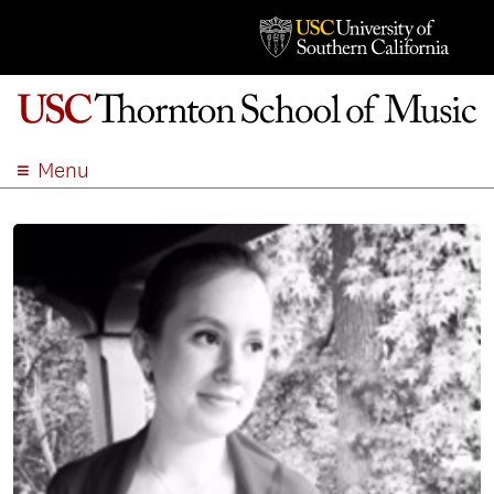
Menu
ABOUT
ACADEMICS
ADMISSION
STUDENT LIFE
EVENTS
GIVE
APPLY
SEARCH