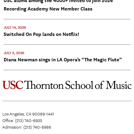
USC alums among the 4000+ invited to join 2026
Recording Academy New Member Class
JULY 14, 2026
Switched On Pop lands on Netflix!
JULY 2, 2026
Diana Newman sings in LA Opera’s “The Magic Flute”
Los Angeles, CA 90089-1441
Office: (213) 740-6935
Admission: (213) 740-8986