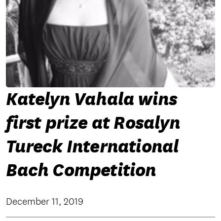
Katelyn Vahala wins
first prize at Rosalyn
Tureck International
Bach Competition
December 11, 2019