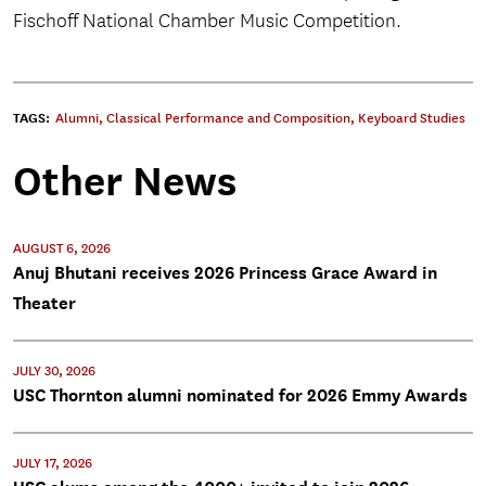
Fischoff National Chamber Music Competition.
TAGS:
Alumni
,
Classical Performance and Composition
,
Keyboard Studies
Other News
AUGUST 6, 2026
Anuj Bhutani receives 2026 Princess Grace Award in
Theater
JULY 30, 2026
USC Thornton alumni nominated for 2026 Emmy Awards
JULY 17, 2026