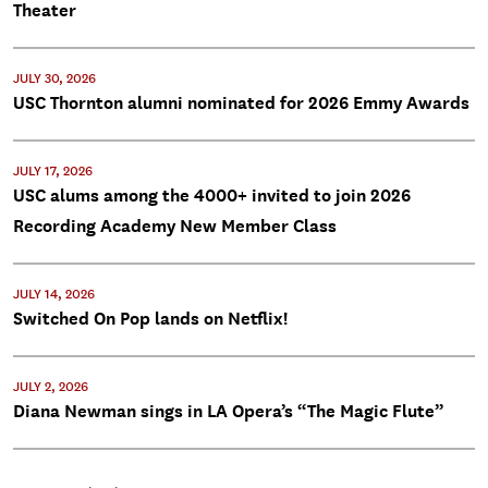
Theater
JULY 30, 2026
USC Thornton alumni nominated for 2026 Emmy Awards
JULY 17, 2026
USC alums among the 4000+ invited to join 2026
Recording Academy New Member Class
JULY 14, 2026
Switched On Pop lands on Netflix!
JULY 2, 2026
Diana Newman sings in LA Opera’s “The Magic Flute”