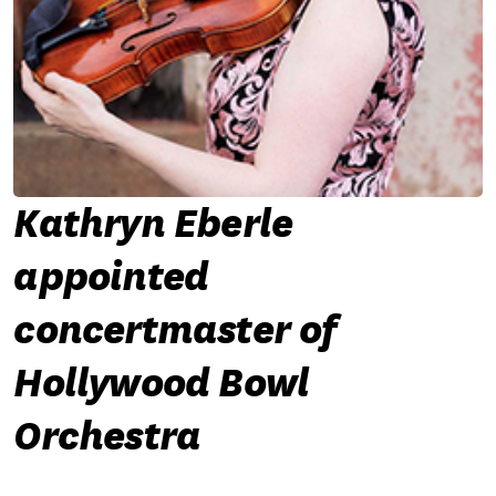
Kathryn Eberle
appointed
concertmaster of
Hollywood Bowl
Orchestra