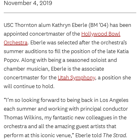
November 4, 2019
USC Thornton alum Kathryn Eberle (BM ’04) has been
appointed concertmaster of the
Hollywood Bowl
Orchestra
. Eberle was selected after the orchestra’s
summer auditions to fill the position of the late Katia
Popov. Along with being a seasoned soloist and
chamber musician, Eberle is the associate
concertmaster for the
Utah Symphony
, a position she
will continue to hold.
“I’m so looking forward to being back in Los Angeles
each summer and working with principal conductor
Thomas Wilkins, my fantastic new colleagues in the
orchestra and all the amazing guest artists that
perform at this iconic venue,” Eberle told
The Strad.