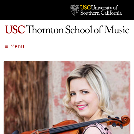
Menu
ABOUT
ACADEMICS
ADMISSION
STUDENT LIFE
EVENTS
GIVE
APPLY
SEARCH