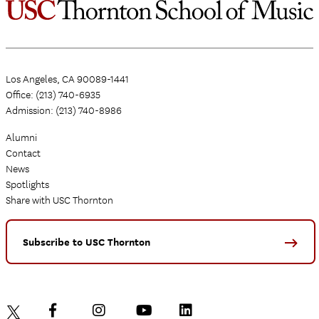
Los Angeles, CA 90089-1441
Office: (213) 740-6935
Admission: (213) 740-8986
Alumni
Contact
News
Spotlights
Share with USC Thornton
Subscribe to USC Thornton