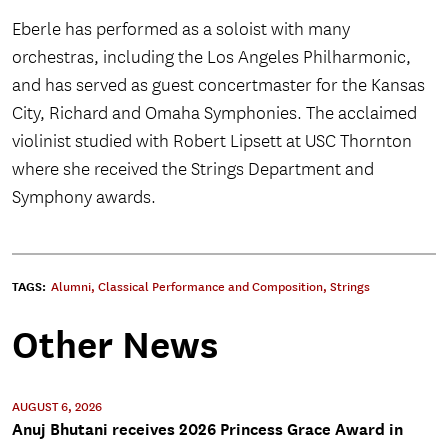
Eberle has performed as a soloist with many
orchestras, including the Los Angeles Philharmonic,
and has served as guest concertmaster for the Kansas
City, Richard and Omaha Symphonies. The acclaimed
violinist studied with Robert Lipsett at USC Thornton
where she received the Strings Department and
Symphony awards.
TAGS:
Alumni
,
Classical Performance and Composition
,
Strings
Other News
AUGUST 6, 2026
Anuj Bhutani receives 2026 Princess Grace Award in