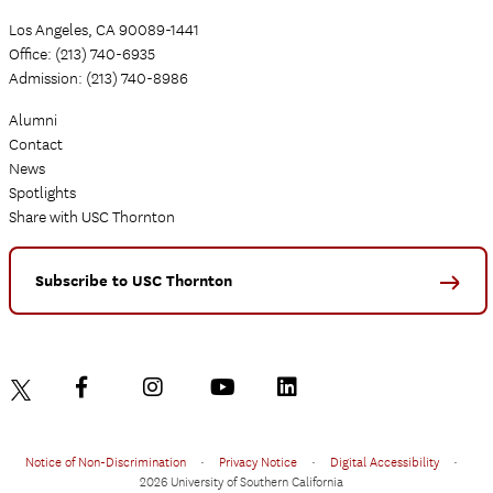
Los Angeles, CA 90089-1441
Office: (213) 740-6935
Admission: (213) 740-8986
Alumni
Contact
News
Spotlights
Share with USC Thornton
Subscribe to USC Thornton
Notice of Non-Discrimination
•
Privacy Notice
•
Digital Accessibility
•
2026 University of Southern California