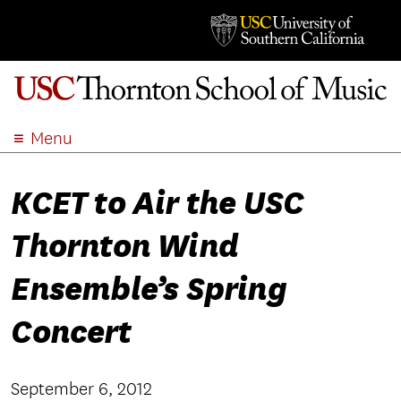
Menu
ABOUT
KCET to Air the USC
ACADEMICS
ADMISSION
Thornton Wind
STUDENT LIFE
EVENTS
Ensemble’s Spring
GIVE
Concert
APPLY
SEARCH
September 6, 2012