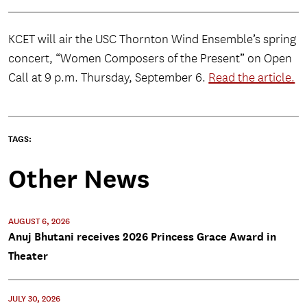
KCET will air the USC Thornton Wind Ensemble’s spring
concert, “Women Composers of the Present” on Open
Call at 9 p.m. Thursday, September 6.
Read the article.
TAGS:
Other News
AUGUST 6, 2026
Anuj Bhutani receives 2026 Princess Grace Award in
Theater
JULY 30, 2026