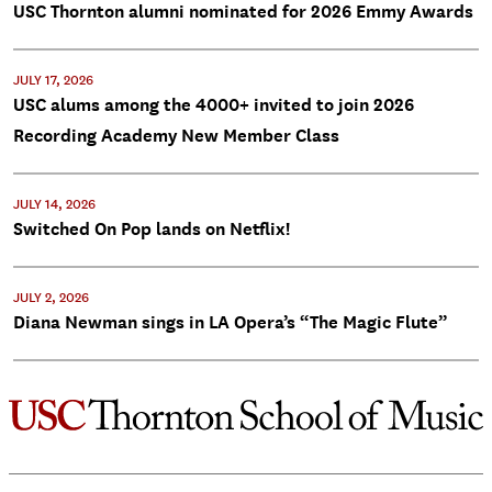
USC Thornton alumni nominated for 2026 Emmy Awards
JULY 17, 2026
USC alums among the 4000+ invited to join 2026
Recording Academy New Member Class
JULY 14, 2026
Switched On Pop lands on Netflix!
JULY 2, 2026
Diana Newman sings in LA Opera’s “The Magic Flute”