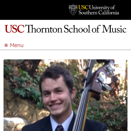
Menu
ABOUT
ACADEMICS
ADMISSION
STUDENT LIFE
EVENTS
GIVE
APPLY
SEARCH