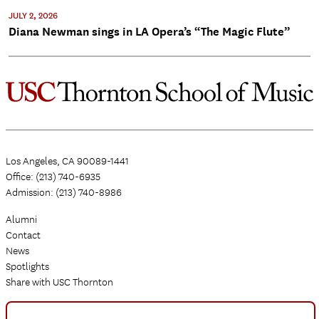
JULY 2, 2026
Diana Newman sings in LA Opera’s “The Magic Flute”
Los Angeles, CA 90089-1441
Office: (213) 740-6935
Admission: (213) 740-8986
Alumni
Contact
News
Spotlights
Share with USC Thornton