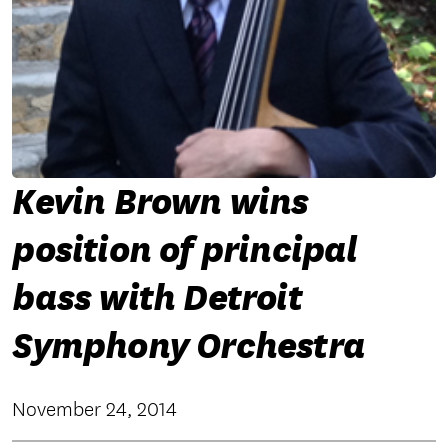
Kevin Brown wins
position of principal
bass with Detroit
Symphony Orchestra
November 24, 2014