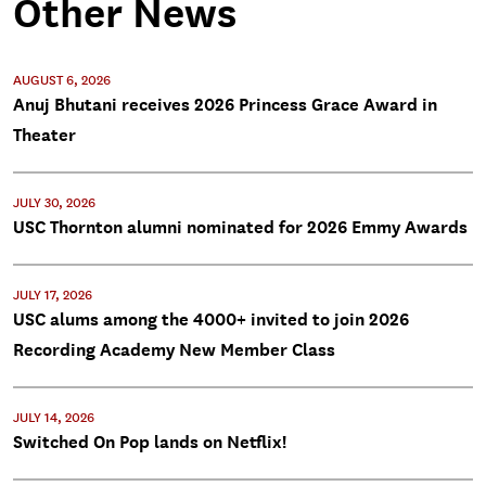
Other News
AUGUST 6, 2026
Anuj Bhutani receives 2026 Princess Grace Award in
Theater
JULY 30, 2026
USC Thornton alumni nominated for 2026 Emmy Awards
JULY 17, 2026
USC alums among the 4000+ invited to join 2026
Recording Academy New Member Class
JULY 14, 2026
Switched On Pop lands on Netflix!