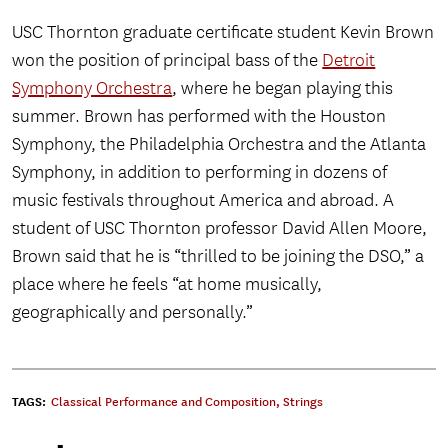
USC Thornton graduate certificate student Kevin Brown
won the position of principal bass of the
Detroit
Symphony Orchestra
, where he began playing this
summer. Brown has performed with the Houston
Symphony, the Philadelphia Orchestra and the Atlanta
Symphony, in addition to performing in dozens of
music festivals throughout America and abroad. A
student of USC Thornton professor David Allen Moore,
Brown said that he is “thrilled to be joining the DSO,” a
place where he feels “at home musically,
geographically and personally.”
TAGS:
Classical Performance and Composition
,
Strings