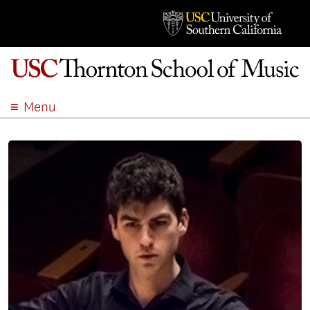
Menu
ABOUT
ACADEMICS
ADMISSION
STUDENT LIFE
EVENTS
GIVE
APPLY
SEARCH