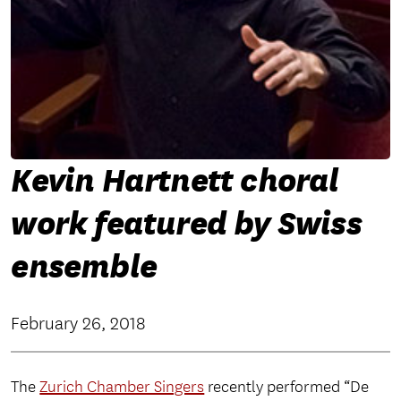
Kevin Hartnett choral
work featured by Swiss
ensemble
February 26, 2018
The
Zurich Chamber Singers
recently performed “De