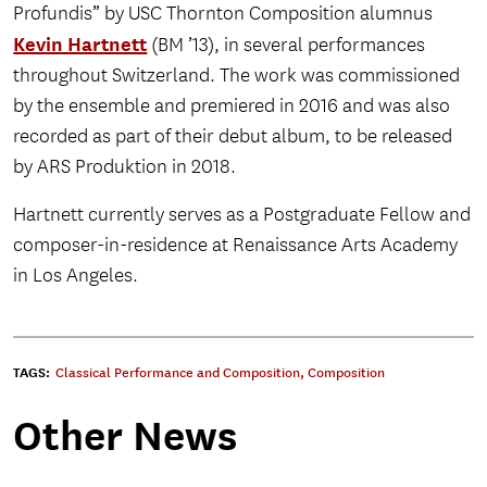
Profundis” by USC Thornton Composition alumnus
Kevin Hartnett
(BM ’13), in several performances
throughout Switzerland. The work was commissioned
by the ensemble and premiered in 2016 and was also
recorded as part of their debut album, to be released
by ARS Produktion in 2018.
Hartnett currently serves as a Postgraduate Fellow and
composer-in-residence at Renaissance Arts Academy
in Los Angeles.
TAGS:
Classical Performance and Composition
,
Composition
Other News