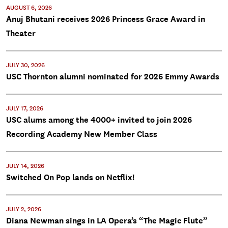
AUGUST 6, 2026
Anuj Bhutani receives 2026 Princess Grace Award in
Theater
JULY 30, 2026
USC Thornton alumni nominated for 2026 Emmy Awards
JULY 17, 2026
USC alums among the 4000+ invited to join 2026
Recording Academy New Member Class
JULY 14, 2026
Switched On Pop lands on Netflix!
JULY 2, 2026
Diana Newman sings in LA Opera’s “The Magic Flute”