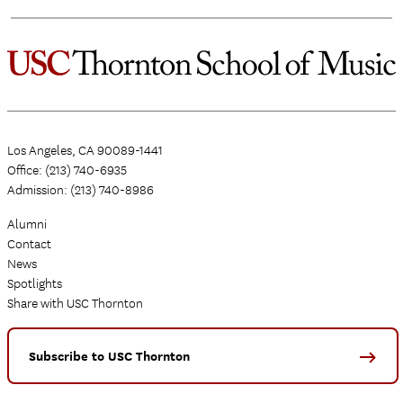
Los Angeles, CA 90089-1441
Office: (213) 740-6935
Admission: (213) 740-8986
Alumni
Contact
News
Spotlights
Share with USC Thornton
Subscribe to USC Thornton