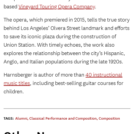
based
Vineyard Touring Opera Company
.
The opera, which premiered in 2015, tells the true story
behind Los Angeles’ Olvera Street landmark and efforts
to save its iconic plaza during the construction of
Union Station. With timely echoes, the work also
explores the relationship between the city’s Hispanic,
Anglo, and Italian populations during the late 1920s.
Harnsberger is author of more than
40 instructional
music titles
, including best-selling guitar courses for
children.
TAGS:
Alumni
,
Classical Performance and Composition
,
Composition