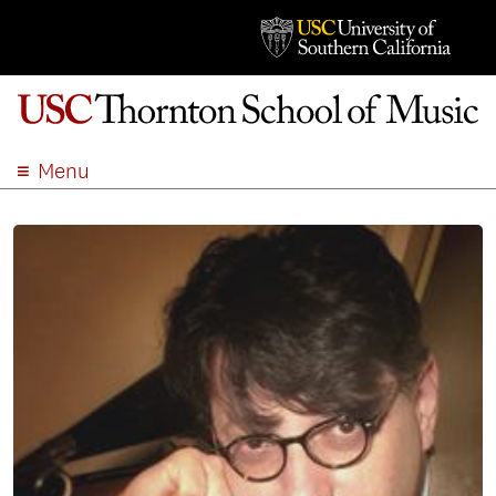
Menu
ABOUT
ACADEMICS
ADMISSION
STUDENT LIFE
EVENTS
GIVE
APPLY
SEARCH