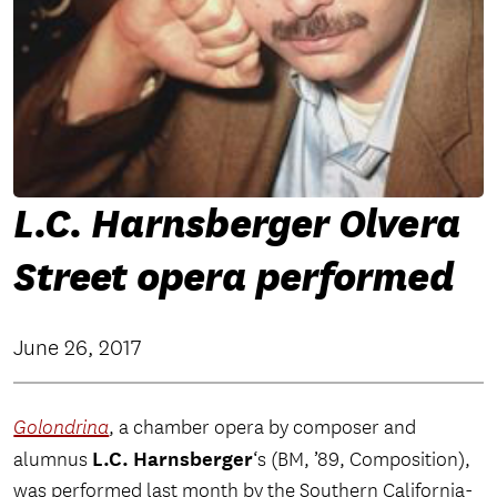
L.C. Harnsberger Olvera
Street opera performed
June 26, 2017
Golondrina
, a chamber opera by composer and
L.C. Harnsberger
alumnus
‘s (BM, ’89, Composition),
was performed last month by the Southern California-