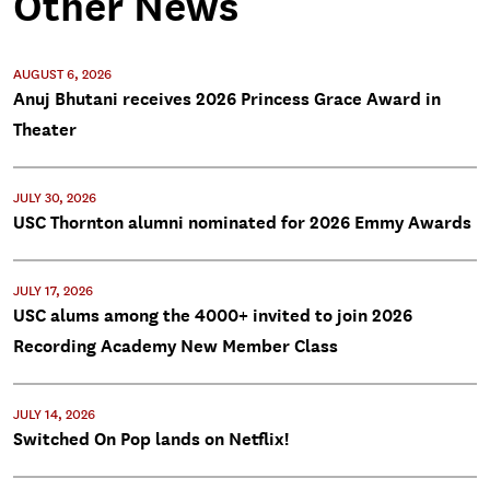
Other News
AUGUST 6, 2026
Anuj Bhutani receives 2026 Princess Grace Award in
Theater
JULY 30, 2026
USC Thornton alumni nominated for 2026 Emmy Awards
JULY 17, 2026
USC alums among the 4000+ invited to join 2026
Recording Academy New Member Class
JULY 14, 2026
Switched On Pop lands on Netflix!