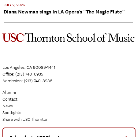
JULY 2, 2026
Diana Newman sings in LA Opera’s “The Magic Flute”
Los Angeles, CA 90089-1441
Office: (213) 740-6935
Admission: (213) 740-8986
Alumni
Contact
News
Spotlights
Share with USC Thornton