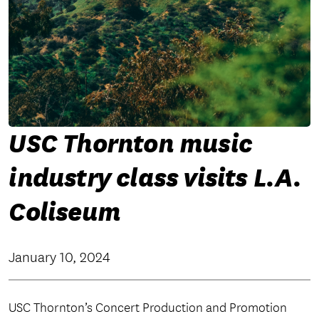
USC Thornton music
industry class visits L.A.
Coliseum
January 10, 2024
USC Thornton’s Concert Production and Promotion