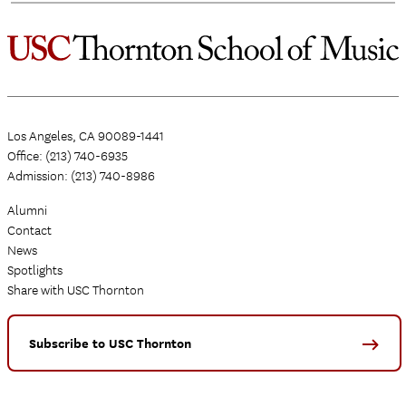
Los Angeles, CA 90089-1441
Office: (213) 740-6935
Admission: (213) 740-8986
Alumni
Contact
News
Spotlights
Share with USC Thornton
Subscribe to USC Thornton