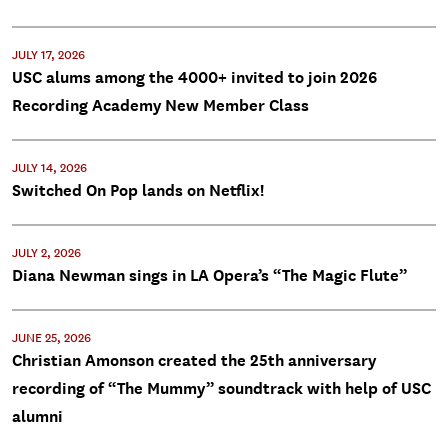
JULY 17, 2026
USC alums among the 4000+ invited to join 2026
Recording Academy New Member Class
JULY 14, 2026
Switched On Pop lands on Netflix!
JULY 2, 2026
Diana Newman sings in LA Opera’s “The Magic Flute”
JUNE 25, 2026
Christian Amonson created the 25th anniversary
recording of “The Mummy” soundtrack with help of USC
alumni