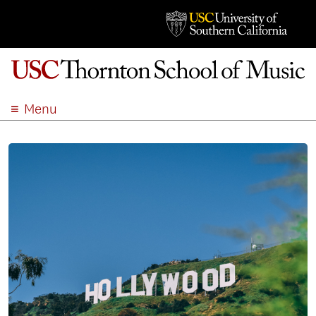
Menu
ABOUT
ACADEMICS
ADMISSION
STUDENT LIFE
EVENTS
GIVE
APPLY
SEARCH