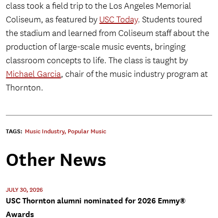
class took a field trip to the Los Angeles Memorial
Coliseum, as featured by
USC Today
. Students toured
the stadium and learned from Coliseum staff about the
production of large-scale music events, bringing
classroom concepts to life. The class is taught by
Michael Garcia
, chair of the music industry program at
Thornton.
TAGS:
Music Industry
,
Popular Music
Other News
JULY 30, 2026
USC Thornton alumni nominated for 2026 Emmy®
Awards