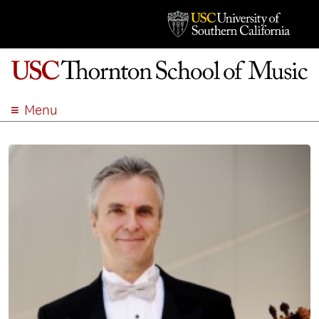
Menu
ABOUT
ACADEMICS
ADMISSION
STUDENT LIFE
EVENTS
GIVE
APPLY
SEARCH