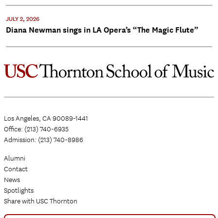
JULY 2, 2026
Diana Newman sings in LA Opera’s “The Magic Flute”
Los Angeles, CA 90089-1441
Office: (213) 740-6935
Admission: (213) 740-8986
Alumni
Contact
News
Spotlights
Share with USC Thornton