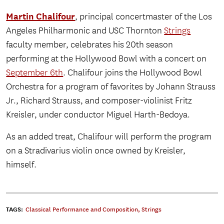
Martin Chalifour
, principal concertmaster of the Los
Angeles Philharmonic and USC Thornton
Strings
faculty member, celebrates his 20th season
performing at the Hollywood Bowl with a concert on
September 6th
. Chalifour joins the Hollywood Bowl
Orchestra for a program of favorites by Johann Strauss
Jr., Richard Strauss, and composer-violinist Fritz
Kreisler, under conductor Miguel Harth-Bedoya.
As an added treat, Chalifour will perform the program
on a Stradivarius violin once owned by Kreisler,
himself.
TAGS:
Classical Performance and Composition
,
Strings