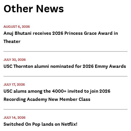
Other News
AUGUST 6, 2026
Anuj Bhutani receives 2026 Princess Grace Award in
Theater
JULY 30, 2026
USC Thornton alumni nominated for 2026 Emmy Awards
JULY 17, 2026
USC alums among the 4000+ invited to join 2026
Recording Academy New Member Class
JULY 14, 2026
Switched On Pop lands on Netflix!