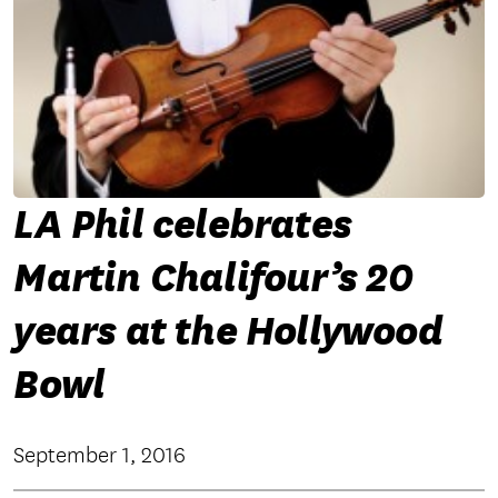
LA Phil celebrates
Martin Chalifour’s 20
years at the Hollywood
Bowl
September 1, 2016