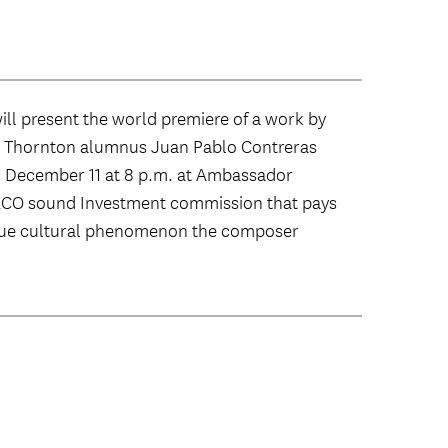
l present the world premiere of a work by
Thornton alumnus Juan Pablo Contreras
n December 11 at 8 p.m. at Ambassador
 LACO sound Investment commission that pays
ique cultural phenomenon the composer