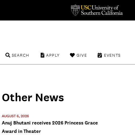
SEARCH
APPLY
GIVE
EVENTS
Other News
AUGUST 6, 2026
Anuj Bhutani receives 2026 Princess Grace
Award in Theater