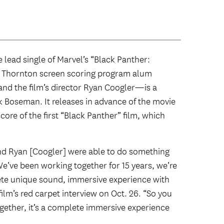
e lead single of Marvel’s “Black Panther:
 Thornton screen scoring program alum
nd the film’s director Ryan Coogler—is a
ck Boseman. It releases in advance of the movie
ore of the first “Black Panther” film, which
 and Ryan [Coogler] were able to do something
e’ve been working together for 15 years, we’re
plete unique sound, immersive experience with
ilm’s red carpet interview on Oct. 26. “So you
together, it’s a complete immersive experience