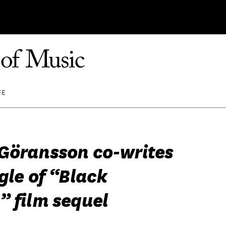
FE
Göransson co-writes
gle of “Black
” film sequel