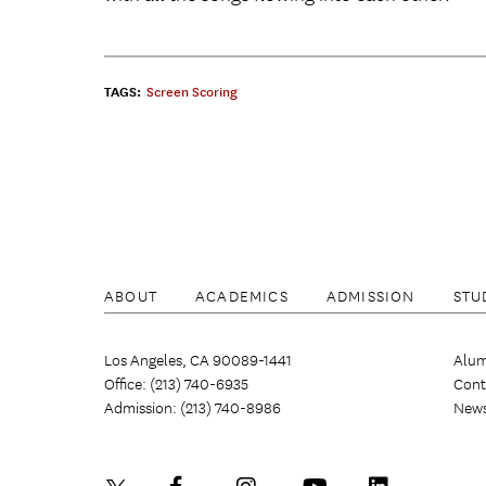
TAGS:
Screen Scoring
ABOUT
ACADEMICS
ADMISSION
STU
Los Angeles, CA 90089-1441
Alum
Office: (213) 740-6935
Cont
Admission: (213) 740-8986
New