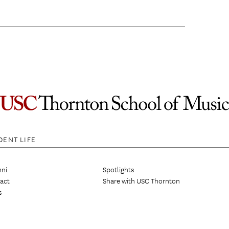
DENT LIFE
ni
Spotlights
act
Share with USC Thornton
s