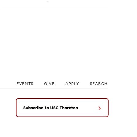
EVENTS
GIVE
APPLY
SEARCH
Subscribe to USC Thornton