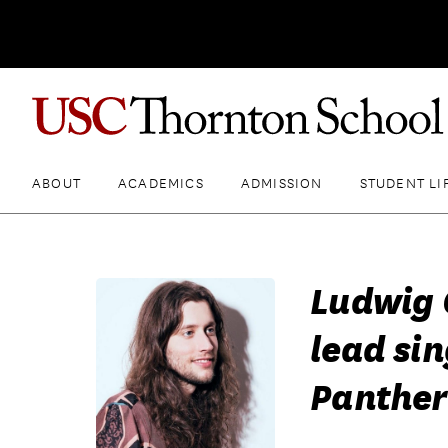
ABOUT
ACADEMICS
ADMISSION
STUDENT LI
Ludwig 
lead sin
Panther