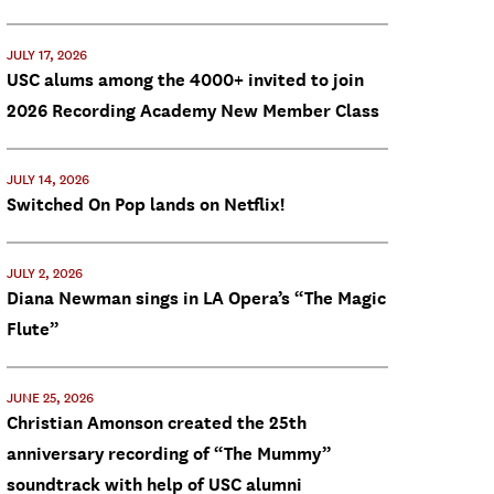
JULY 17, 2026
USC alums among the 4000+ invited to join
2026 Recording Academy New Member Class
JULY 14, 2026
Switched On Pop lands on Netflix!
JULY 2, 2026
Diana Newman sings in LA Opera’s “The Magic
Flute”
JUNE 25, 2026
Christian Amonson created the 25th
anniversary recording of “The Mummy”
soundtrack with help of USC alumni