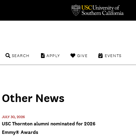
SEARCH
APPLY
GIVE
EVENTS
Other News
JULY 30, 2026
USC Thornton alumni nominated for 2026
Emmy® Awards