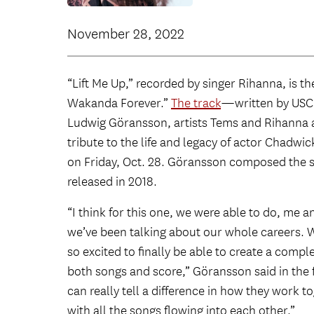
November 28, 2022
“Lift Me Up,” recorded by singer Rihanna, is th
Wakanda Forever.”
The track
—written by USC
Ludwig Göransson, artists Tems and Rihanna a
tribute to the life and legacy of actor Chadwi
on Friday, Oct. 28. Göransson composed the sc
released in 2018.
“I think for this one, we were able to do, me
we’ve been talking about our whole careers. W
so excited to finally be able to create a com
both songs and score,” Göransson said in the f
can really tell a difference in how they work 
with all the songs flowing into each other.”