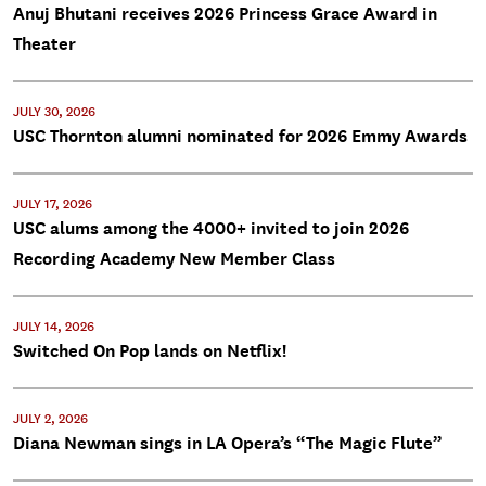
Anuj Bhutani receives 2026 Princess Grace Award in
Theater
JULY 30, 2026
USC Thornton alumni nominated for 2026 Emmy Awards
JULY 17, 2026
USC alums among the 4000+ invited to join 2026
Recording Academy New Member Class
JULY 14, 2026
Switched On Pop lands on Netflix!
JULY 2, 2026
Diana Newman sings in LA Opera’s “The Magic Flute”