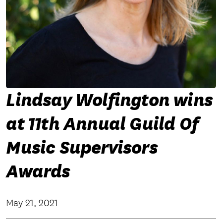
Lindsay Wolfington wins
at 11th Annual Guild Of
Music Supervisors
Awards
May 21, 2021