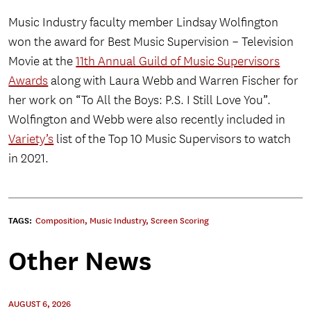
Music Industry faculty member Lindsay Wolfington
won the award for Best Music Supervision – Television
Movie at the
11th Annual Guild of Music Supervisors
Awards
along with Laura Webb and Warren Fischer for
her work on “To All the Boys: P.S. I Still Love You”.
Wolfington and Webb were also recently included in
Variety’s
list of the Top 10 Music Supervisors to watch
in 2021.
TAGS:
Composition
,
Music Industry
,
Screen Scoring
Other News
AUGUST 6, 2026