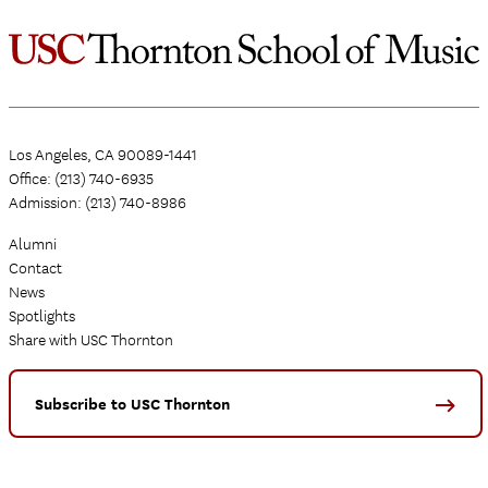
Los Angeles, CA 90089-1441
Office: (213) 740-6935
Admission: (213) 740-8986
Alumni
Contact
News
Spotlights
Share with USC Thornton
Subscribe to USC Thornton