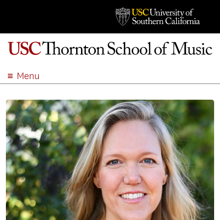
Menu
ABOUT
ACADEMICS
ADMISSION
STUDENT LIFE
EVENTS
GIVE
APPLY
SEARCH