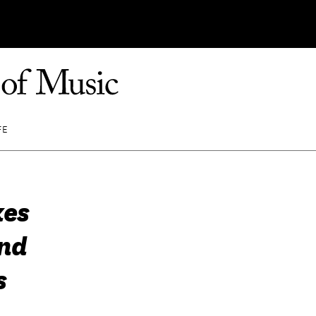
FE
kes
and
s