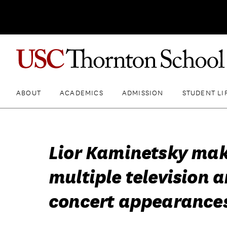
ABOUT
ACADEMICS
ADMISSION
STUDENT LI
Lior Kaminetsky ma
multiple television 
concert appearance