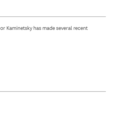
Lior Kaminetsky has made several recent
: