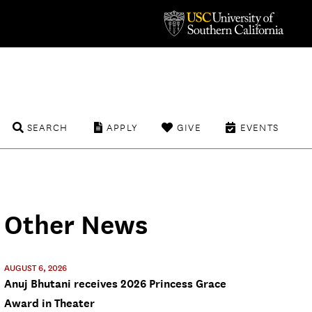
SEARCH
APPLY
GIVE
EVENTS
Other News
AUGUST 6, 2026
Anuj Bhutani receives 2026 Princess Grace
Award in Theater