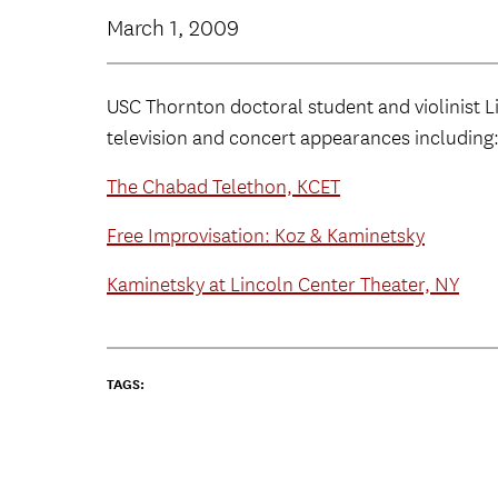
March 1, 2009
USC Thornton doctoral student and violinist 
television and concert appearances including
The Chabad Telethon, KCET
Free Improvisation: Koz & Kaminetsky
Kaminetsky at Lincoln Center Theater, NY
TAGS: