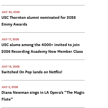
JULY 30, 2026
USC Thornton alumni nominated for 2026
Emmy Awards
JULY 17, 2026
USC alums among the 4000+ invited to join
2026 Recording Academy New Member Class
JULY 14, 2026
Switched On Pop lands on Netflix!
JULY 2, 2026
Diana Newman sings in LA Opera’s “The Magic
Flute”