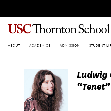
ABOUT
ACADEMICS
ADMISSION
STUDENT LI
Ludwig 
“Tenet” 