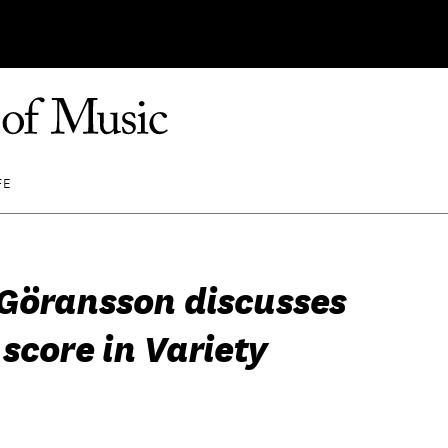
FE
Göransson discusses
score in Variety