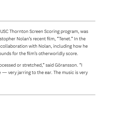
 USC Thornton Screen Scoring program, was
stopher Nolan’s recent film, “Tenet.” In the
s collaboration with Nolan, including how he
unds for the film’s otherworldly score.
ocessed or stretched,” said Göransson. “I
e — very jarring to the ear. The music is very