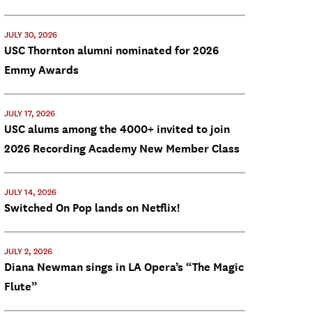
JULY 30, 2026
USC Thornton alumni nominated for 2026
Emmy Awards
JULY 17, 2026
USC alums among the 4000+ invited to join
2026 Recording Academy New Member Class
JULY 14, 2026
Switched On Pop lands on Netflix!
JULY 2, 2026
Diana Newman sings in LA Opera’s “The Magic
Flute”