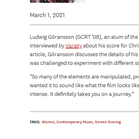
March 1, 2021
Ludwig Göransson (GCRT ‘08), an alum of the
interviewed by
Variety
about his score for Chri
article, Göransson discusses the details of hi
was challenged to experiment with different so
“So many of the elements are manipulated, pr
wanted it to sound like what the film looks lik
intense. It definitely takes you on a journey.”
TAGS:
Alumni
,
Contemporary Music
,
Screen Scoring