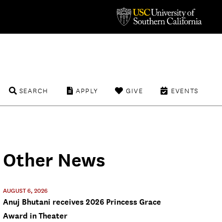
SEARCH
APPLY
GIVE
EVENTS
Other News
AUGUST 6, 2026
Anuj Bhutani receives 2026 Princess Grace
Award in Theater