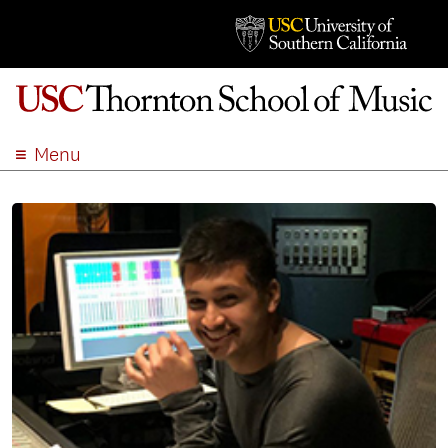
Menu
ABOUT
ACADEMICS
ADMISSION
STUDENT LIFE
EVENTS
GIVE
APPLY
SEARCH