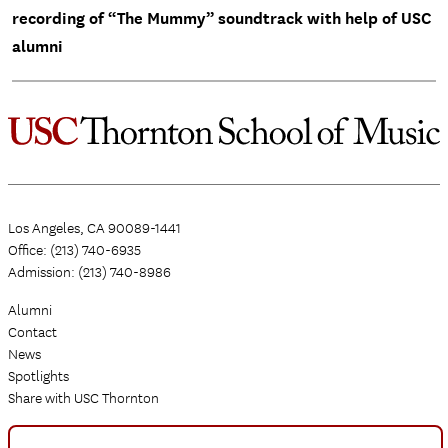
recording of “The Mummy” soundtrack with help of USC
alumni
Los Angeles, CA 90089-1441
Office: (213) 740-6935
Admission: (213) 740-8986
Alumni
Contact
News
Spotlights
Share with USC Thornton