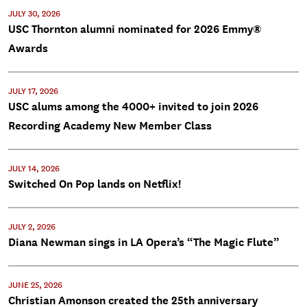
JULY 30, 2026
USC Thornton alumni nominated for 2026 Emmy®
Awards
JULY 17, 2026
USC alums among the 4000+ invited to join 2026
Recording Academy New Member Class
JULY 14, 2026
Switched On Pop lands on Netflix!
JULY 2, 2026
Diana Newman sings in LA Opera’s “The Magic Flute”
JUNE 25, 2026
Christian Amonson created the 25th anniversary