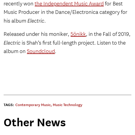
recently won
the Independent Music Award
for Best
Music Producer in the Dance/Electronica category for
his album
Electric
.
Released under his moniker,
5önikk
, in the Fall of 2019,
Electric
is Shah’s first full-length project. Listen to the
album on
Soundcloud
.
TAGS:
Contemporary Music
,
Music Technology
Other News