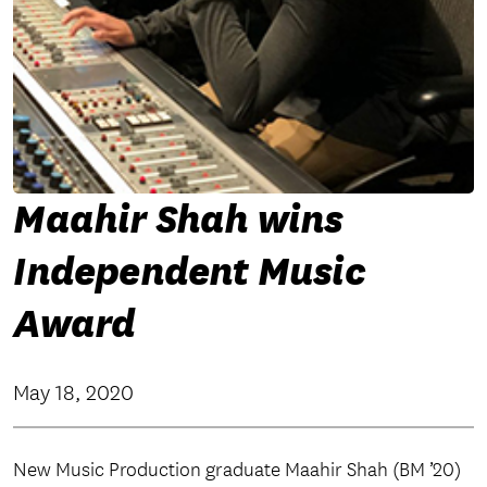
Maahir Shah wins
Independent Music
Award
May 18, 2020
New Music Production graduate Maahir Shah (BM ’20)