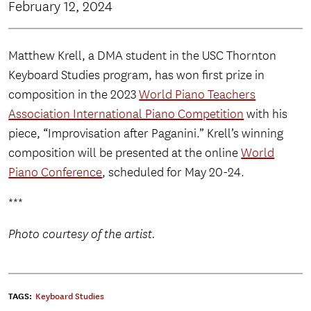
February 12, 2024
Matthew Krell, a DMA student in the USC Thornton
Keyboard Studies program, has won first prize in
composition in the 2023
World Piano Teachers
Association International Piano Competition
with his
piece, “Improvisation after Paganini.” Krell’s winning
composition will be presented at the online
World
Piano Conference
, scheduled for May 20-24.
***
Photo courtesy of the artist.
TAGS:
Keyboard Studies