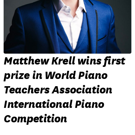
Matthew Krell wins first
prize in World Piano
Teachers Association
International Piano
Competition