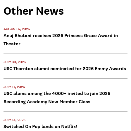
Other News
AUGUST 6, 2026
Anuj Bhutani receives 2026 Princess Grace Award in
Theater
JULY 30, 2026
USC Thornton alumni nominated for 2026 Emmy Awards
JULY 17, 2026
USC alums among the 4000+ invited to join 2026
Recording Academy New Member Class
JULY 14, 2026
Switched On Pop lands on Netflix!