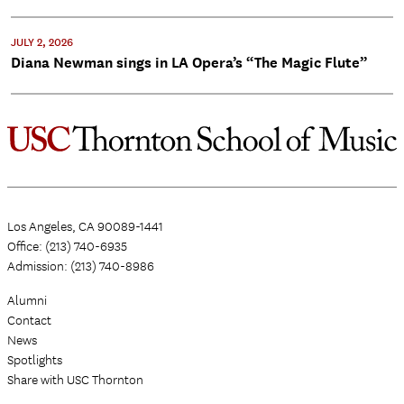
JULY 2, 2026
Diana Newman sings in LA Opera’s “The Magic Flute”
Los Angeles, CA 90089-1441
Office: (213) 740-6935
Admission: (213) 740-8986
Alumni
Contact
News
Spotlights
Share with USC Thornton