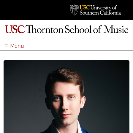
Menu
ABOUT
ACADEMICS
ADMISSION
STUDENT LIFE
EVENTS
GIVE
APPLY
SEARCH