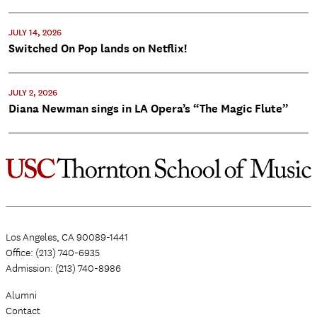
JULY 14, 2026
Switched On Pop lands on Netflix!
JULY 2, 2026
Diana Newman sings in LA Opera’s “The Magic Flute”
Los Angeles, CA 90089-1441
Office: (213) 740-6935
Admission: (213) 740-8986
Alumni
Contact