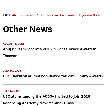
TAGS:
Alumni
,
Classical Performance and Composition
,
Keyboard Studies
Other News
AUGUST 6, 2026
Anuj Bhutani receives 2026 Princess Grace Award in
Theater
JULY 30, 2026
USC Thornton alumni nominated for 2026 Emmy Awards
JULY 17, 2026
USC alums among the 4000+ invited to join 2026
Recording Academy New Member Class