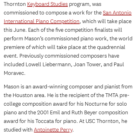
Thornton
Keyboard Studies
program, was
commissioned to compose a work for the
San Antonio
International Piano Competition
, which will take place
this June. Each of the five competition finalists will
perform Mason’s commissioned piano work, the world
premiere of which will take place at the quadrennial
event. Previously commissioned composers have
included Lowell Liebermann, Joan Tower, and Paul
Moravec.
Mason is an award-winning composer and pianist from
the Houston area. He is the recipient of the TMTA pre-
college composition award for his Nocturne for solo
piano and the 2001 Emil and Ruth Beyer composition
award for his Toccata for piano. At USC Thornton, he
studied with
Antoinette Perry
.