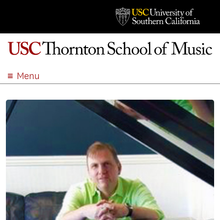
Menu
ABOUT
ACADEMICS
ADMISSION
STUDENT LIFE
EVENTS
GIVE
APPLY
SEARCH