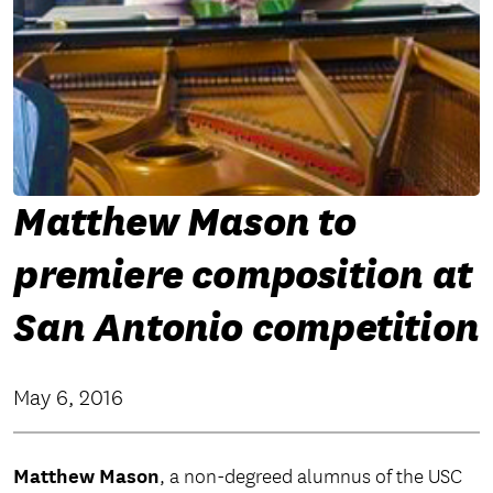
Matthew Mason to
premiere composition at
San Antonio competition
May 6, 2016
Matthew Mason
, a non-degreed alumnus of the USC