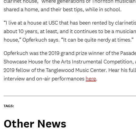
clarinet house,” where generations of Thornton musician
shared a home, and their best tips, while in school.
“I live at a house at USC that has been rented by clarinetis
about 10 years, at least, and it continues to be a musician
house,” Opferkuch says. “It can be quite nerdy at times.”
Opferkuch was the 2019 grand prize winner of the Pasad
Showcase House for the Arts Instrumental Competition, 
2019 fellow of the Tanglewood Music Center. Hear his ful
interview and on-air performances
here
.
TAGS:
Other News