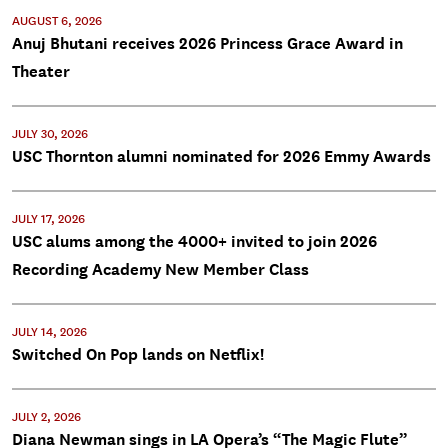
AUGUST 6, 2026
Anuj Bhutani receives 2026 Princess Grace Award in
Theater
JULY 30, 2026
USC Thornton alumni nominated for 2026 Emmy Awards
JULY 17, 2026
USC alums among the 4000+ invited to join 2026
Recording Academy New Member Class
JULY 14, 2026
Switched On Pop lands on Netflix!
JULY 2, 2026
Diana Newman sings in LA Opera’s “The Magic Flute”