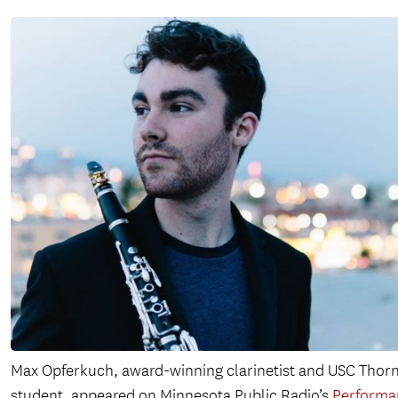
Max Opferkuch, award-winning clarinetist and USC Thor
student, appeared on Minnesota Public Radio’s
Performa