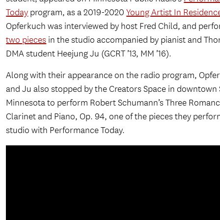
Today
program, as a 2019-2020
Young Artist In Residenc
Opferkuch was interviewed by host Fred Child, and perf
two pieces
in the studio accompanied by pianist and Tho
DMA student Heejung Ju (GCRT ’13, MM ’16).
Along with their appearance on the radio program, Opfe
and Ju also stopped by the Creators Space in downtown 
Minnesota to perform Robert Schumann’s Three Romanc
Clarinet and Piano, Op. 94, one of the pieces they perfor
studio with Performance Today.