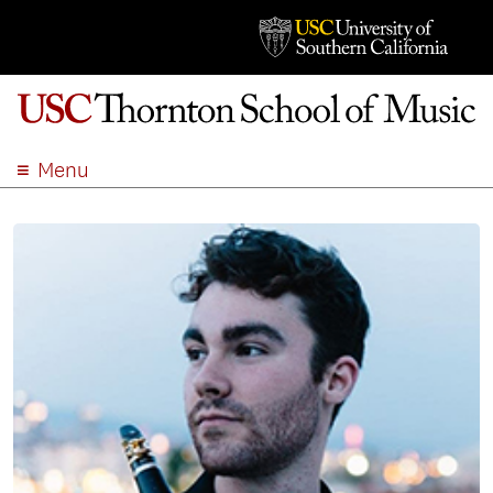
Menu
ABOUT
ACADEMICS
ADMISSION
STUDENT LIFE
EVENTS
GIVE
APPLY
SEARCH