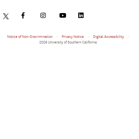
Notice of Non-Discrimination
•
Privacy Notice
•
Digital Accessibility
•
2026 University of Southern California