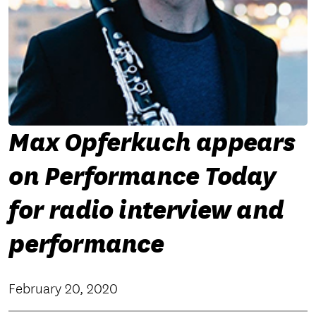
Max Opferkuch appears
on Performance Today
for radio interview and
performance
February 20, 2020