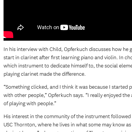
In his interview with Child, Opferkuch discusses how he g
start in clarinet after first learning piano and violin. In c
which instrument to dedicate himself to, the social elem
playing clarinet made the difference.
“Something clicked, and I think it was because I started 
with other people,” Opferkuch says. “I really enjoyed the
of playing with people.”
His interest in the community of the instrument followed
USC Thornton, where he lives in what some may know as