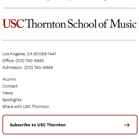
Los Angeles, CA 90089-1441
Office: (213) 740-6935
Admission: (213) 740-8986
Alumni
Contact
News
Spotlights
Share with USC Thornton
Subscribe to USC Thornton