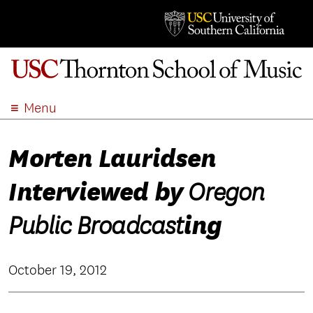
Menu
ABOUT
Morten Lauridsen
ACADEMICS
ADMISSION
Interviewed by
Oregon
STUDENT LIFE
EVENTS
ing
Public Broadcast
GIVE
APPLY
October 19, 2012
SEARCH