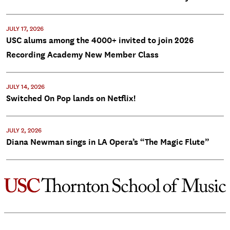
JULY 17, 2026
USC alums among the 4000+ invited to join 2026
Recording Academy New Member Class
JULY 14, 2026
Switched On Pop lands on Netflix!
JULY 2, 2026
Diana Newman sings in LA Opera’s “The Magic Flute”