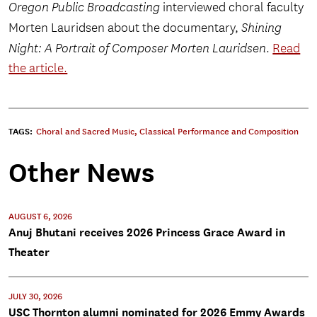
Oregon Public Broadcasting
interviewed choral faculty
Morten Lauridsen about the documentary,
Shining
Night: A Portrait of Composer Morten Lauridsen
.
Read
the article.
TAGS:
Choral and Sacred Music
,
Classical Performance and Composition
Other News
AUGUST 6, 2026
Anuj Bhutani receives 2026 Princess Grace Award in
Theater
JULY 30, 2026
USC Thornton alumni nominated for 2026 Emmy Awards