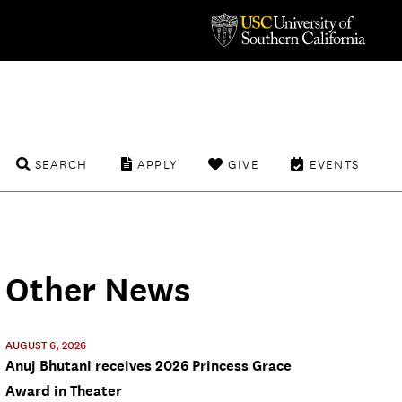
SEARCH
APPLY
GIVE
EVENTS
Other News
AUGUST 6, 2026
Anuj Bhutani receives 2026 Princess Grace
Award in Theater