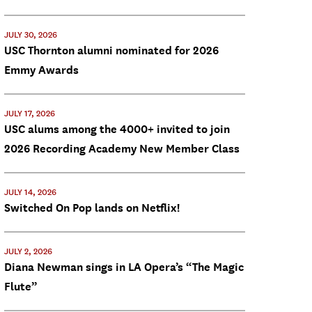
JULY 30, 2026
USC Thornton alumni nominated for 2026
Emmy Awards
JULY 17, 2026
USC alums among the 4000+ invited to join
2026 Recording Academy New Member Class
JULY 14, 2026
Switched On Pop lands on Netflix!
JULY 2, 2026
Diana Newman sings in LA Opera’s “The Magic
Flute”