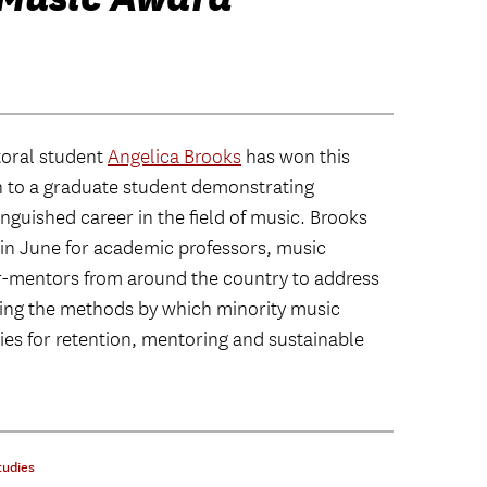
toral student
Angelica Brooks
has won this
n to a graduate student demonstrating
nguished career in the field of music. Brooks
C in June for academic professors, music
-mentors from around the country to address
ning the methods by which minority music
ies for retention, mentoring and sustainable
tudies