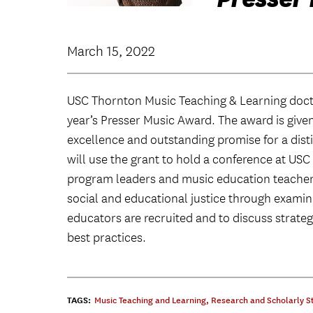
March 15, 2022
USC Thornton Music Teaching & Learning doc
year’s Presser Music Award. The award is give
excellence and outstanding promise for a disti
will use the grant to hold a conference at US
program leaders and music education teacher
social and educational justice through exami
educators are recruited and to discuss strateg
best practices.
TAGS:
Music Teaching and Learning
,
Research and Scholarly S