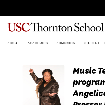
ABOUT
ACADEMICS
ADMISSION
STUDENT LI
Music T
program
Angelic
Presser