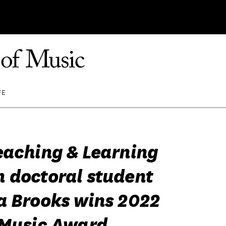
FE
eaching & Learning
 doctoral student
a Brooks wins 2022
 Music Award