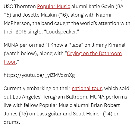
USC Thornton
Popular Music
alumni Katie Gavin (BA
’15) and Josette Maskin (’16), along with Naomi
McPherson, the band caught the world’s attention with
their 2016 single, “Loudspeaker.”
MUNA performed “I Know a Place” on Jimmy Kimmel
(watch below), along with “
Crying on the Bathroom
Floor
.”
https://youtu.be/_yiZMVdznXg
Currently embarking on their
national tour
, which sold
out Los Angeles’ Teragram Ballroom, MUNA performs
live with fellow Popular Music alumni Brian Robert
Jones (’15) on bass guitar and Scott Heiner (’14) on
drums.