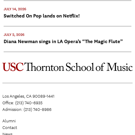
JULY 14, 2026
Switched On Pop lands on Netflix!
JULY 2, 2026
Diana Newman sings in LA Opera’s “The Magic Flute”
Los Angeles, CA 90089-1441
Office: (213) 740-6935
Admission: (213) 740-8986
Alumni
Contact
News