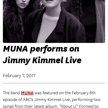
MUNA performs on
Jimmy Kimmel Live
February 7, 2017
MUNA
The band
was featured on the February 6th
episode of ABC’s Jimmy Kimmel Live, performing two
songs from their latest album, “About U.” Formed by