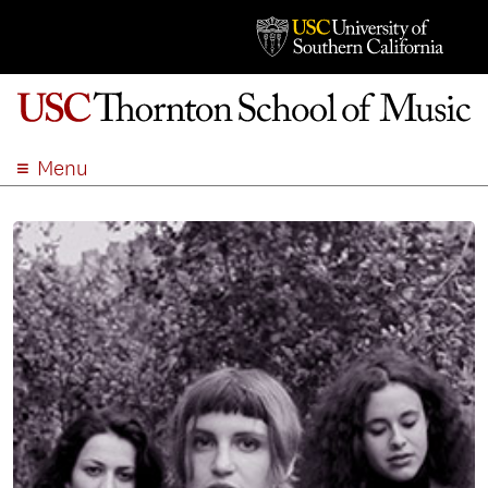
Menu
ABOUT
ACADEMICS
ADMISSION
STUDENT LIFE
EVENTS
GIVE
APPLY
SEARCH