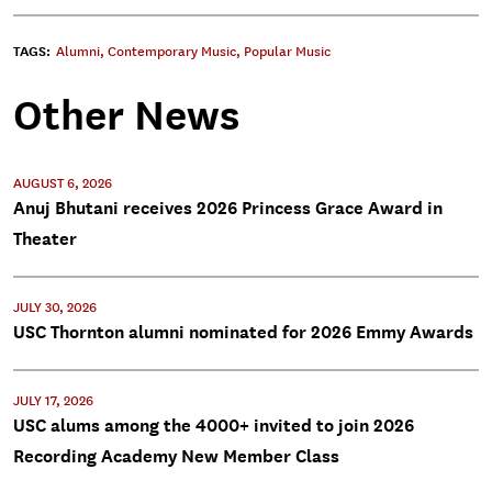
TAGS:
Alumni
,
Contemporary Music
,
Popular Music
Other News
AUGUST 6, 2026
Anuj Bhutani receives 2026 Princess Grace Award in
Theater
JULY 30, 2026
USC Thornton alumni nominated for 2026 Emmy Awards
JULY 17, 2026
USC alums among the 4000+ invited to join 2026
Recording Academy New Member Class