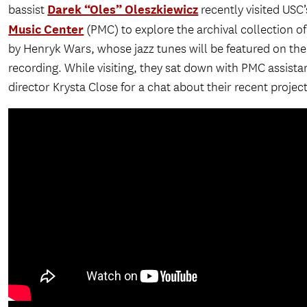
Darek “Oles” Oleszkiewicz
bassist
recently visited USC
Music Center
(PMC) to explore the archival collection o
by Henryk Wars, whose jazz tunes will be featured on the
recording. While visiting, they sat down with PMC assista
director Krysta Close for a chat about their recent project