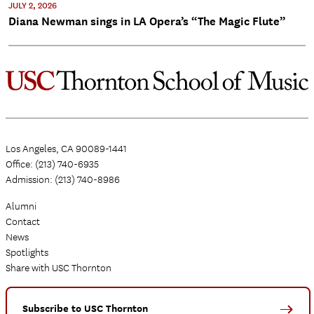
JULY 2, 2026
Diana Newman sings in LA Opera’s “The Magic Flute”
Los Angeles, CA 90089-1441
Office: (213) 740-6935
Admission: (213) 740-8986
Alumni
Contact
News
Spotlights
Share with USC Thornton
Subscribe to USC Thornton