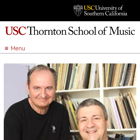
Menu
ABOUT
ACADEMICS
ADMISSION
STUDENT LIFE
EVENTS
GIVE
APPLY
SEARCH