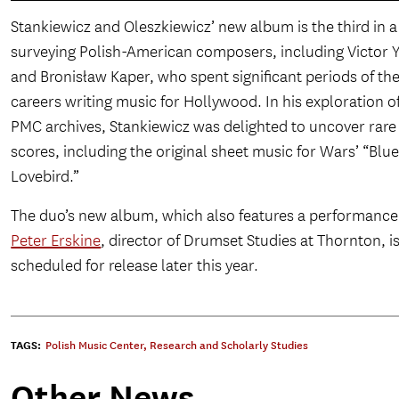
Stankiewicz and Oleszkiewicz’ new album is the third in a
surveying Polish-American composers, including Victor 
and Bronisław Kaper, who spent significant periods of the
careers writing music for Hollywood. In his exploration o
PMC archives, Stankiewicz was delighted to uncover rare 
scores, including the original sheet music for Wars’ “Blu
Lovebird.”
The duo’s new album, which also features a performance
Peter Erskine
, director of Drumset Studies at Thornton, i
scheduled for release later this year.
TAGS:
Polish Music Center
,
Research and Scholarly Studies
Other News