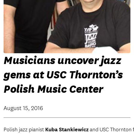
Musicians uncover jazz
gems at USC Thornton’s
Polish Music Center
August 15, 2016
Kuba Stankiewicz
Polish jazz pianist
and USC Thornton f