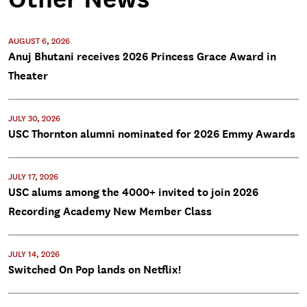
AUGUST 6, 2026
Anuj Bhutani receives 2026 Princess Grace Award in
Theater
JULY 30, 2026
USC Thornton alumni nominated for 2026 Emmy Awards
JULY 17, 2026
USC alums among the 4000+ invited to join 2026
Recording Academy New Member Class
JULY 14, 2026
Switched On Pop lands on Netflix!