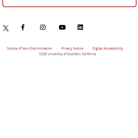
Notice of Non-Discrimination
•
Privacy Notice
•
Digital Accessibility
•
2026 University of Southern California