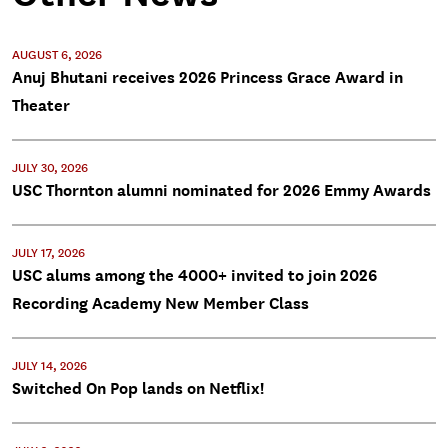
AUGUST 6, 2026
Anuj Bhutani receives 2026 Princess Grace Award in
Theater
JULY 30, 2026
USC Thornton alumni nominated for 2026 Emmy Awards
JULY 17, 2026
USC alums among the 4000+ invited to join 2026
Recording Academy New Member Class
JULY 14, 2026
Switched On Pop lands on Netflix!