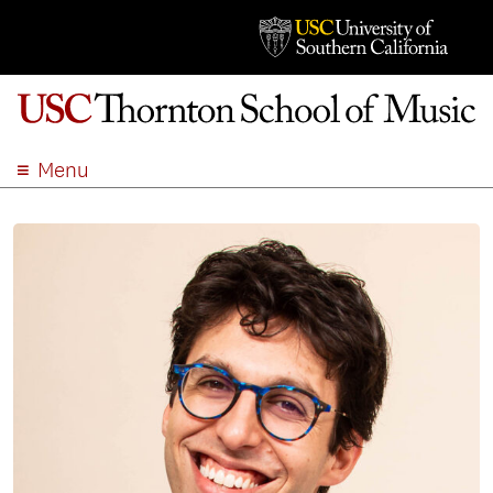
Menu
ABOUT
ACADEMICS
ADMISSION
STUDENT LIFE
EVENTS
GIVE
APPLY
SEARCH