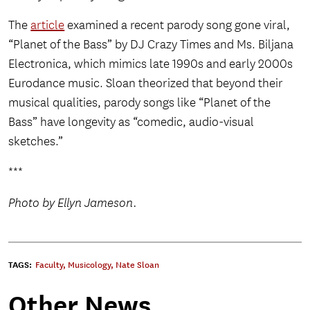
The
article
examined a recent parody song gone viral,
“Planet of the Bass” by DJ Crazy Times and Ms. Biljana
Electronica, which mimics late 1990s and early 2000s
Eurodance music. Sloan theorized that beyond their
musical qualities, parody songs like “Planet of the
Bass” have longevity as “comedic, audio-visual
sketches.”
***
Photo by Ellyn Jameson.
TAGS:
Faculty
,
Musicology
,
Nate Sloan
Other News