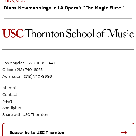
JULY 2, 2026
Diana Newman sings in LA Opera’s “The Magic Flute”
Los Angeles, CA 90089-1441
Office: (213) 740-6935
Admission: (213) 740-8986
Alumni
Contact
News
Spotlights
Share with USC Thornton
Subscribe to USC Thornton