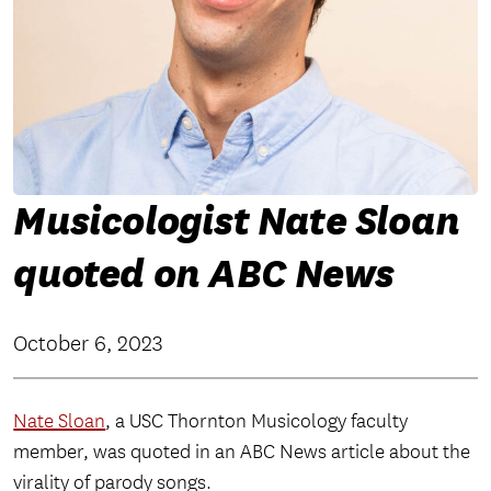
Musicologist Nate Sloan
quoted on ABC News
October 6, 2023
Nate Sloan
, a USC Thornton Musicology faculty
member, was quoted in an ABC News article about the
virality of parody songs.