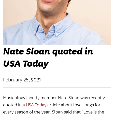
Nate Sloan quoted in
USA Today
February 25, 2021
Musicology faculty member Nate Sloan was recently
quoted in a
USA Today
article about love songs for
every season of the year. Sloan said that “Love is the