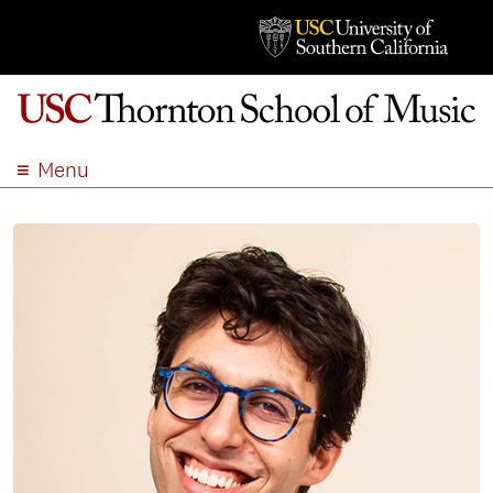
Menu
ABOUT
ACADEMICS
ADMISSION
STUDENT LIFE
EVENTS
GIVE
APPLY
SEARCH