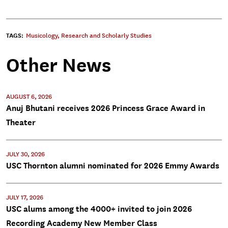
TAGS:
Musicology
,
Research and Scholarly Studies
Other News
AUGUST 6, 2026
Anuj Bhutani receives 2026 Princess Grace Award in
Theater
JULY 30, 2026
USC Thornton alumni nominated for 2026 Emmy Awards
JULY 17, 2026
USC alums among the 4000+ invited to join 2026
Recording Academy New Member Class