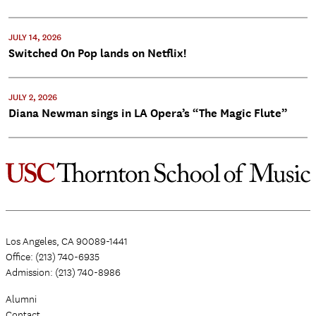
JULY 14, 2026
Switched On Pop lands on Netflix!
JULY 2, 2026
Diana Newman sings in LA Opera’s “The Magic Flute”
Los Angeles, CA 90089-1441
Office: (213) 740-6935
Admission: (213) 740-8986
Alumni
Contact