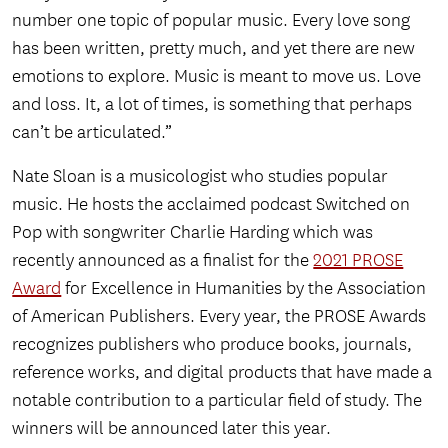
number one topic of popular music. Every love song
has been written, pretty much, and yet there are new
emotions to explore. Music is meant to move us. Love
and loss. It, a lot of times, is something that perhaps
can’t be articulated.”
Nate Sloan is a musicologist who studies popular
music. He hosts the acclaimed podcast Switched on
Pop with songwriter Charlie Harding which was
recently announced as a finalist for the
2021 PROSE
Award
for Excellence in Humanities by the Association
of American Publishers. Every year, the PROSE Awards
recognizes publishers who produce books, journals,
reference works, and digital products that have made a
notable contribution to a particular field of study. The
winners will be announced later this year.